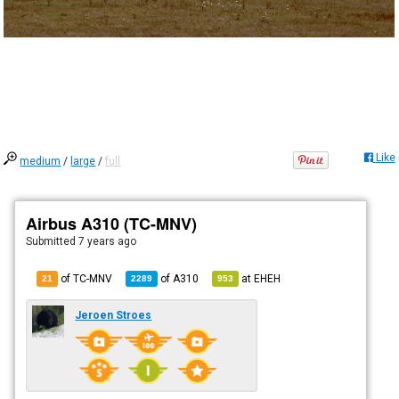
Like
medium
/
large
/
full
Airbus A310 (TC-MNV)
Submitted
7 years ago
of TC-MNV
of
A310
at
EHEH
21
2289
953
Jeroen Stroes