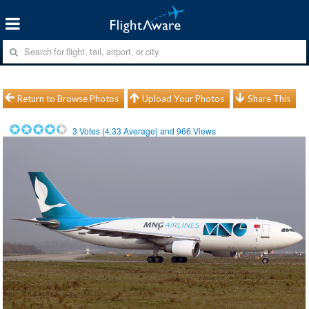
Return to Browse Photos
Upload Your Photos
Share This
3
Votes (
4.33
Average) and
966
Views