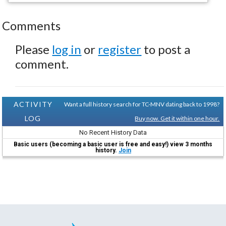
Comments
Please
log in
or
register
to post a
comment.
ACTIVITY
Want a full history search for TC-MNV dating back to 1998?
LOG
Buy now. Get it within one hour.
No Recent History Data
Basic users (becoming a basic user is free and easy!) view 3 months
history.
Join