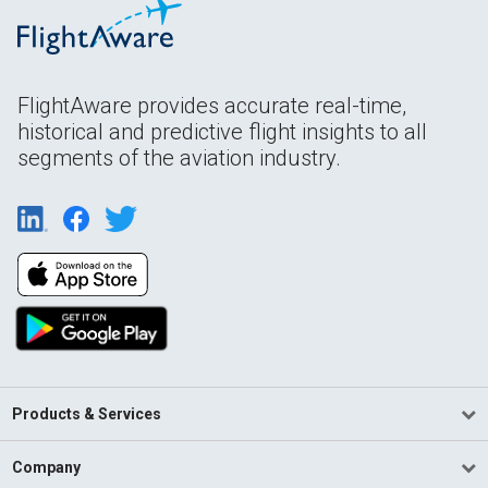
FlightAware provides accurate real-time,
historical and predictive flight insights to all
segments of the aviation industry.
Products & Services
Company