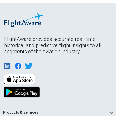
FlightAware provides accurate real-time,
historical and predictive flight insights to all
segments of the aviation industry.
Products & Services