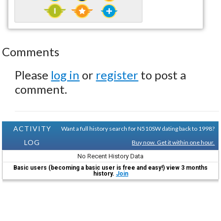
Comments
Please
log in
or
register
to post a
comment.
ACTIVITY
Want a full history search for N510SW dating back to 1998?
LOG
Buy now. Get it within one hour.
No Recent History Data
Basic users (becoming a basic user is free and easy!) view 3 months
history.
Join