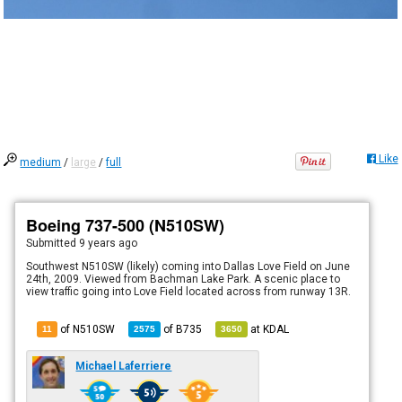
Like
medium
/
large
/
full
Boeing 737-500 (N510SW)
Submitted
9 years ago
Southwest N510SW (likely) coming into Dallas Love Field on June
24th, 2009. Viewed from Bachman Lake Park. A scenic place to
view traffic going into Love Field located across from runway 13R.
of N510SW
of
B735
at
KDAL
11
2575
3650
Michael Laferriere