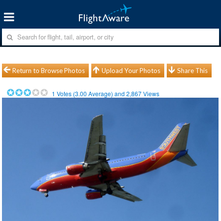
Return to Browse Photos
Upload Your Photos
Share This
1
Votes (
3.00
Average) and
2,867
Views