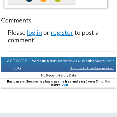
Comments
Please
log in
or
register
to post a
comment.
ACTIVITY
Want a full history search for VH-QQV dating back to 1998?
LOG
Buy now. Get it within one hour.
No Recent History Data
Basic users (becoming a basic user is free and easy!) view 3 months
history.
Join