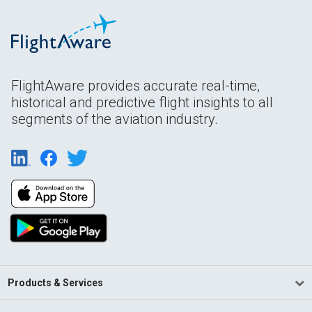
FlightAware provides accurate real-time,
historical and predictive flight insights to all
segments of the aviation industry.
Products & Services