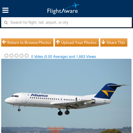
Return to Browse Photos
Upload Your Photos
Share This
0
Votes (
0.00
Average) and
1,663
Views