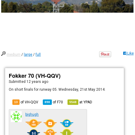
Like
medium
/
large
/
full
Fokker 70 (VH-QQV)
Submitted
12 years ago
On short finals for runway 05. Wednesday, 21st May 2014.
of VH-QQV
of
F70
at
YPAD
13
898
5548
bighugh