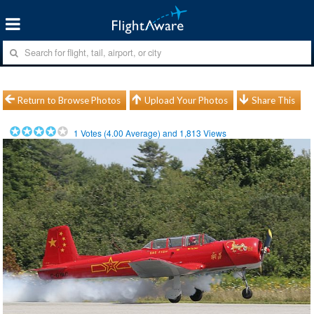
Return to Browse Photos
Upload Your Photos
Share This
1
Votes (
4.00
Average) and
1,813
Views