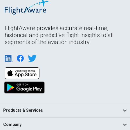
FlightAware provides accurate real-time,
historical and predictive flight insights to all
segments of the aviation industry.
Products & Services
Company