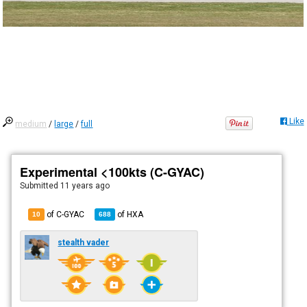
Like
medium
/
large
/
full
Experimental <100kts (C-GYAC)
Submitted
11 years ago
of C-GYAC
of
HXA
10
688
stealth vader