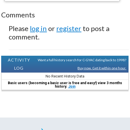
Comments
Please
log in
or
register
to post a
comment.
ACTIVITY
Want a full history search for C-GYAC dating back to 1998?
LOG
Buy now. Get it within one hour.
No Recent History Data
Basic users (becoming a basic user is free and easy!) view 3 months
history.
Join