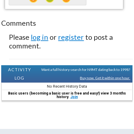
Comments
Please
log in
or
register
to post a
comment.
ACTIVITY
Want a full history search for N9MT dating back to 1998?
LOG
Buy now. Get it within one hour.
No Recent History Data
Basic users (becoming a basic user is free and easy!) view 3 months
history.
Join