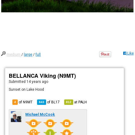
Like
medium
/
large
/
full
BELLANCA Viking (N9MT)
Submitted
14 years ago
Sunset on Lake Hood
of N9MT
of
BL17
at
PALH
4
843
812
Michael McCook