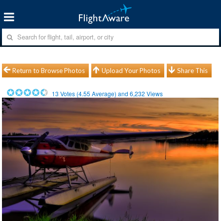
Return to Browse Photos
Upload Your Photos
Share This
13
Votes (
4.55
Average) and
6,232
Views