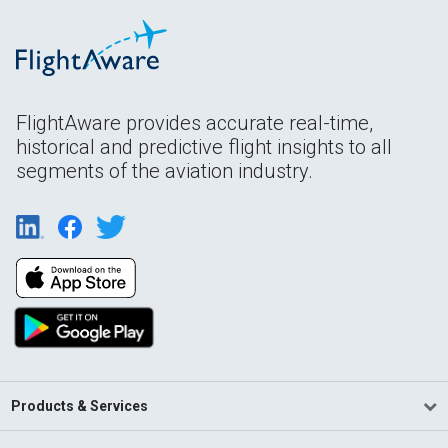
FlightAware provides accurate real-time,
historical and predictive flight insights to all
segments of the aviation industry.
Products & Services