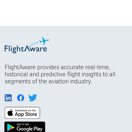
FlightAware provides accurate real-time,
historical and predictive flight insights to all
segments of the aviation industry.