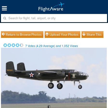
Return to Browse Photos
Upload Your Photos
Share This
7
Votes (
4.29
Average) and
1,052
Views