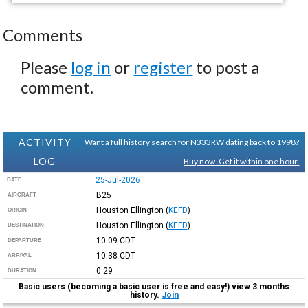
Comments
Please
log in
or
register
to post a
comment.
ACTIVITY
Want a full history search for N333RW dating back to 1998?
LOG
Buy now. Get it within one hour.
25-Jul-2026
DATE
B25
AIRCRAFT
Houston Ellington
(
KEFD
)
ORIGIN
Houston Ellington
(
KEFD
)
DESTINATION
10:09
CDT
DEPARTURE
10:38
CDT
ARRIVAL
0:29
DURATION
Basic users (becoming a basic user is free and easy!) view 3 months
history.
Join