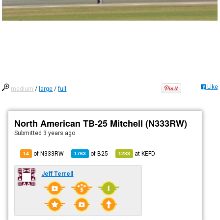
Like
medium
/
large
/
full
North American TB-25 Mitchell (N333RW)
Submitted
3 years ago
of N333RW
of
B25
at
KEFD
14
1763
1283
Jeff Terrell