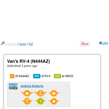
Like
medium
/
large
/
full
Van's RV-4 (N444AZ)
Submitted
3 years ago
of N444AZ
of
RV4
at
KMOD
2
502
246
Andrew Roberts