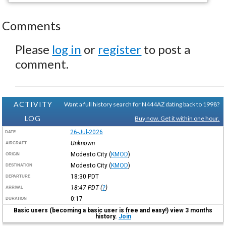
Comments
Please
log in
or
register
to post a
comment.
ACTIVITY
Want a full history search for N444AZ dating back to 1998?
LOG
Buy now. Get it within one hour.
26-Jul-2026
DATE
Unknown
AIRCRAFT
Modesto City
(
KMOD
)
ORIGIN
Modesto City
(
KMOD
)
DESTINATION
18:30
PDT
DEPARTURE
18:47
PDT
(
?
)
ARRIVAL
0:17
DURATION
Basic users (becoming a basic user is free and easy!) view 3 months
history.
Join