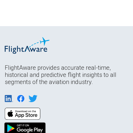
FlightAware provides accurate real-time,
historical and predictive flight insights to all
segments of the aviation industry.