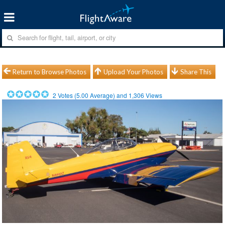
Return to Browse Photos
Upload Your Photos
Share This
2
Votes (
5.00
Average) and
1,306
Views