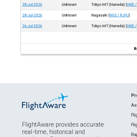
28-Jul-2026
Unknown
Tokyo Int'l (Haneda)
(
HND /
28-Jul-2026
Unknown
Nagasaki
(
NGS / RJFU
)
26-Jul-2026
Unknown
Tokyo Int'l (Haneda)
(
HND /
B
Pr
Ae
Fl
FlightAware provides accurate
Fl
real-time, historical and
Ra