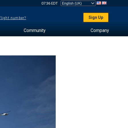
07:36 EDT
Sign Up
 flight number?
Community
Company