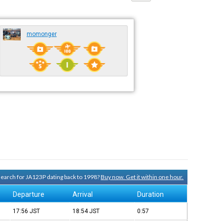
momonger
 search for JA123P dating back to 1998?
Buy now. Get it within one hour.
Departure
Arrival
Duration
17:56
JST
18:54
JST
0:57