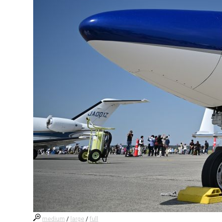
medium
/
large
/
full