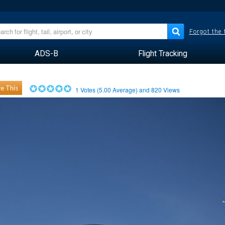
Forgot the
ADS-B
Flight Tracking
e This
1
Votes (
5.00
Average) and
820
Views