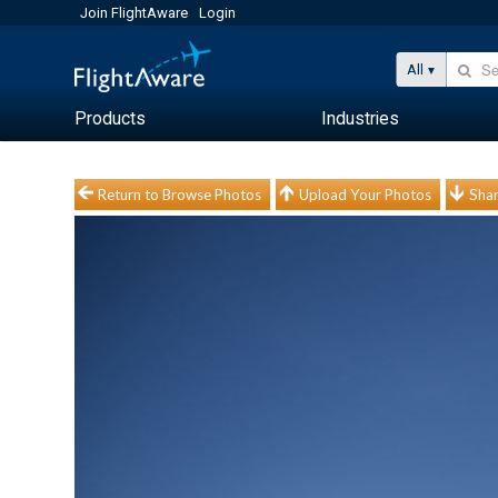
Join FlightAware
Login
All
Products
Industries
Return to Browse Photos
Upload Your Photos
Shar