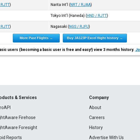
 RJTT
)
Narita Int'l
(
NRT / RJAA
)
Tokyo Int'l (Haneda)
(
HND / RJTT
)
 RJTT
)
Nagasaki
(
NGS / RJFU
)
More Past Flights →
Buy JA123P Excel flight history →
asic users (becoming a basic user is free and easy!) view 3 months history.
Jo
oducts & Services
Company
roAPI
About
ightAware Firehose
Careers
ightAware Foresight
History
pid Reports
Advertise With Us