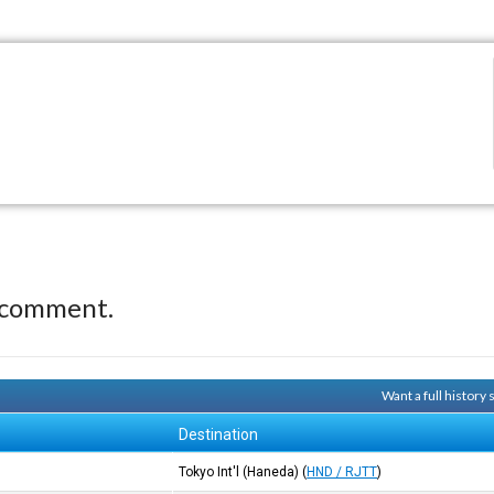
 comment.
Want a full history
Destination
Tokyo Int'l (Haneda)
(
HND / RJTT
)