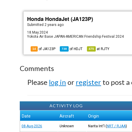
Honda HondaJet (JA123P)
Submitted
2 years ago
18.May.2024
Yokota Air Base JAPAN-AMERICAN Friendship Festival 2024
of JA123P
of
HDJT
at
RJTY
14
738
475
Comments
Please
log in
or
register
to post a
ACTIVITY LOG
Date
Aircraft
Origin
08-Aug-2026
Unknown
Narita Int'l
(
NRT / RJAA
)