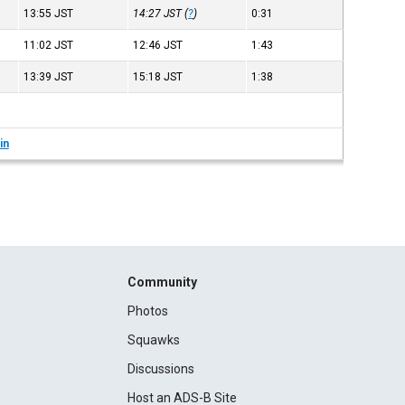
13:55
JST
14:27
JST
(
?
)
0:31
11:02
JST
12:46
JST
1:43
13:39
JST
15:18
JST
1:38
in
Community
Photos
Squawks
Discussions
Host an ADS-B Site