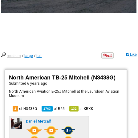
Like
medium
/
large
/
full
North American TB-25 Mitchell (N3438G)
Submitted
6 years ago
North American Aviation B-25J Mitchell at the Lauridsen Aviation
Museum
of N3438G
of
B25
at
KBXK
2
1763
132
Daniel Metcalf