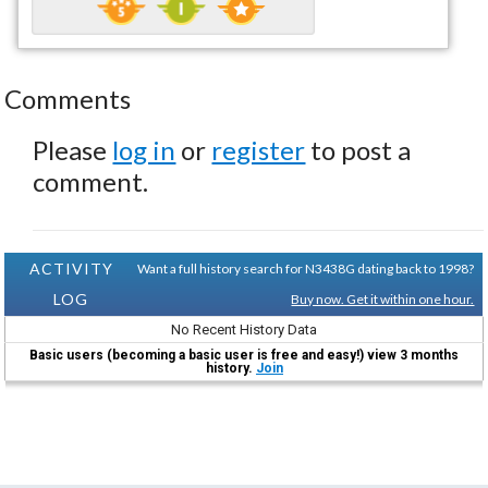
Comments
Please
log in
or
register
to post a
comment.
ACTIVITY
Want a full history search for N3438G dating back to 1998?
LOG
Buy now. Get it within one hour.
No Recent History Data
Basic users (becoming a basic user is free and easy!) view 3 months
history.
Join