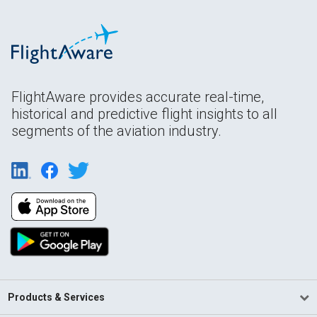
FlightAware provides accurate real-time,
historical and predictive flight insights to all
segments of the aviation industry.
Products & Services