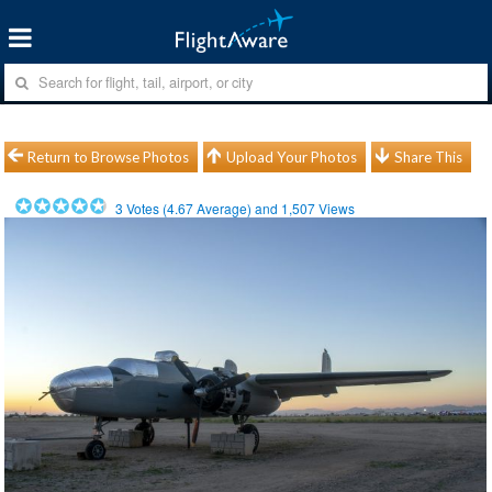
Return to Browse Photos
Upload Your Photos
Share This
3
Votes (
4.67
Average) and
1,507
Views