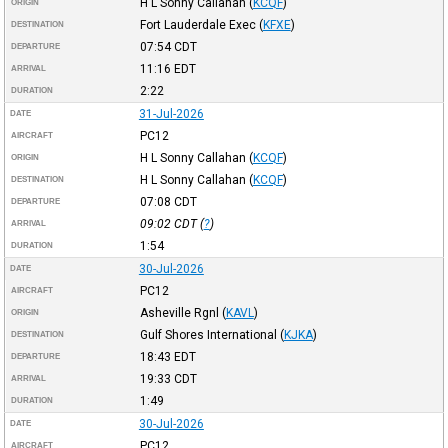
H L Sonny Callahan
(
KCQF
)
ORIGIN
Fort Lauderdale Exec
(
KFXE
)
DESTINATION
07:54
CDT
DEPARTURE
11:16
EDT
ARRIVAL
2:22
DURATION
31-Jul-2026
DATE
PC12
AIRCRAFT
H L Sonny Callahan
(
KCQF
)
ORIGIN
H L Sonny Callahan
(
KCQF
)
DESTINATION
07:08
CDT
DEPARTURE
09:02
CDT
(
?
)
ARRIVAL
1:54
DURATION
30-Jul-2026
DATE
PC12
AIRCRAFT
Asheville Rgnl
(
KAVL
)
ORIGIN
Gulf Shores International
(
KJKA
)
DESTINATION
18:43
EDT
DEPARTURE
19:33
CDT
ARRIVAL
1:49
DURATION
30-Jul-2026
DATE
PC12
AIRCRAFT