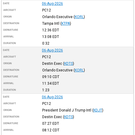
06-Aug-2026
DATE
PC12
AIRCRAFT
Orlando Executive
(
KORL
)
ORIGIN
Tampa Intl
(
KTPA
)
DESTINATION
12:36
EDT
DEPARTURE
13:08
EDT
ARRIVAL
0:32
DURATION
06-Aug-2026
DATE
PC12
AIRCRAFT
Destin Exec
(
KDTS
)
ORIGIN
Orlando Executive
(
KORL
)
DESTINATION
09:10
CDT
DEPARTURE
11:34
EDT
ARRIVAL
1:23
DURATION
06-Aug-2026
DATE
PC12
AIRCRAFT
President Donald J Trump Intl
(
KDJT
)
ORIGIN
Destin Exec
(
KDTS
)
DESTINATION
07:27
EDT
DEPARTURE
08:12
CDT
ARRIVAL