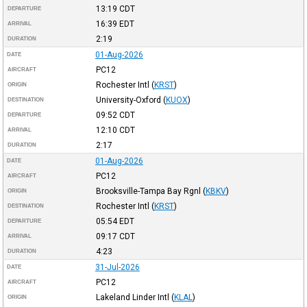
13:19
CDT
DEPARTURE
16:39
EDT
ARRIVAL
2:19
DURATION
01-Aug-2026
DATE
PC12
AIRCRAFT
Rochester Intl
(
KRST
)
ORIGIN
University-Oxford
(
KUOX
)
DESTINATION
09:52
CDT
DEPARTURE
12:10
CDT
ARRIVAL
2:17
DURATION
01-Aug-2026
DATE
PC12
AIRCRAFT
Brooksville-Tampa Bay Rgnl
(
KBKV
)
ORIGIN
Rochester Intl
(
KRST
)
DESTINATION
05:54
EDT
DEPARTURE
09:17
CDT
ARRIVAL
4:23
DURATION
31-Jul-2026
DATE
PC12
AIRCRAFT
Lakeland Linder Intl
(
KLAL
)
ORIGIN