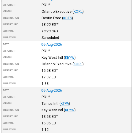
PC12
AIRCRAFT
Orlando Executive
(
KORL
)
ORIGIN
Destin Exec
(
KDTS
)
DESTINATION
18:00
EDT
DEPARTURE
18:20
CDT
ARRIVAL
Scheduled
DURATION
06-Aug-2026
DATE
PC12
AIRCRAFT
Key West Intl
(
KEYW
)
ORIGIN
Orlando Executive
(
KORL
)
DESTINATION
15:58
EDT
DEPARTURE
17:37
EDT
ARRIVAL
1:38
DURATION
06-Aug-2026
DATE
PC12
AIRCRAFT
Tampa Intl
(
KTPA
)
ORIGIN
Key West Intl
(
KEYW
)
DESTINATION
13:53
EDT
DEPARTURE
15:06
EDT
ARRIVAL
1:12
DURATION