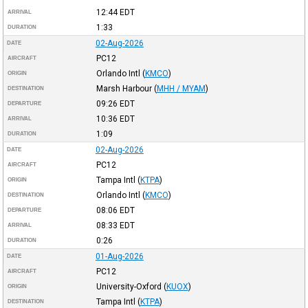
12:44
EDT
ARRIVAL
1:33
DURATION
02-Aug-2026
DATE
PC12
AIRCRAFT
Orlando Intl
(
KMCO
)
ORIGIN
Marsh Harbour
(
MHH / MYAM
)
DESTINATION
09:26
EDT
DEPARTURE
10:36
EDT
ARRIVAL
1:09
DURATION
02-Aug-2026
DATE
PC12
AIRCRAFT
Tampa Intl
(
KTPA
)
ORIGIN
Orlando Intl
(
KMCO
)
DESTINATION
08:06
EDT
DEPARTURE
08:33
EDT
ARRIVAL
0:26
DURATION
01-Aug-2026
DATE
PC12
AIRCRAFT
University-Oxford
(
KUOX
)
ORIGIN
Tampa Intl
(
KTPA
)
DESTINATION