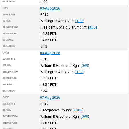
1:44
DURATION
03-Aug-2026
DATE
PC12
AIRCRAFT
Wellington Aero Club
(
FD38
)
ORIGIN
President Donald J Trump Intl
(
KDJT
)
DESTINATION
14:25
EDT
DEPARTURE
14:38
EDT
ARRIVAL
0:13
DURATION
03-Aug-2026
DATE
PC12
AIRCRAFT
William B Greene Jr Rgnl
(
0A9
)
ORIGIN
Wellington Aero Club
(
FD38
)
DESTINATION
11:19
EDT
DEPARTURE
13:54
EDT
ARRIVAL
2:34
DURATION
03-Aug-2026
DATE
PC12
AIRCRAFT
Georgetown County
(
KGGE
)
ORIGIN
William B Greene Jr Rgnl
(
0A9
)
DESTINATION
09:08
EDT
DEPARTURE