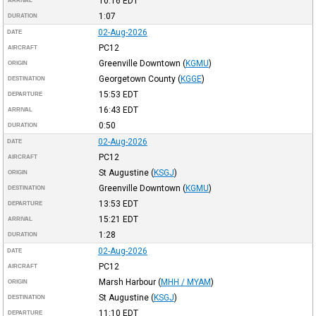
10:16
EDT
ARRIVAL
1:07
DURATION
02-Aug-2026
DATE
PC12
AIRCRAFT
Greenville Downtown
(
KGMU
)
ORIGIN
Georgetown County
(
KGGE
)
DESTINATION
15:53
EDT
DEPARTURE
16:43
EDT
ARRIVAL
0:50
DURATION
02-Aug-2026
DATE
PC12
AIRCRAFT
St Augustine
(
KSGJ
)
ORIGIN
Greenville Downtown
(
KGMU
)
DESTINATION
13:53
EDT
DEPARTURE
15:21
EDT
ARRIVAL
1:28
DURATION
02-Aug-2026
DATE
PC12
AIRCRAFT
Marsh Harbour
(
MHH / MYAM
)
ORIGIN
St Augustine
(
KSGJ
)
DESTINATION
11:10
EDT
DEPARTURE