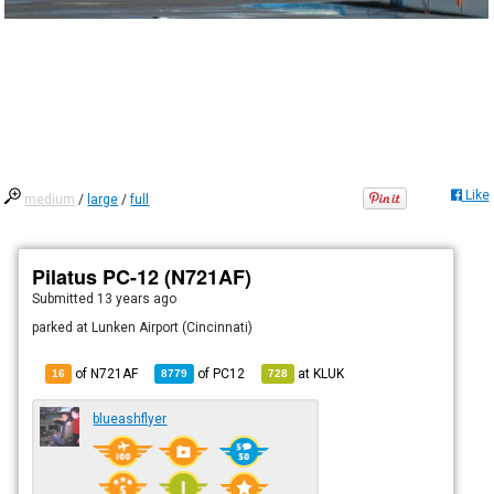
Like
medium
/
large
/
full
Pilatus PC-12 (N721AF)
Submitted
13 years ago
parked at Lunken Airport (Cincinnati)
of N721AF
of
PC12
at
KLUK
16
8779
728
blueashflyer