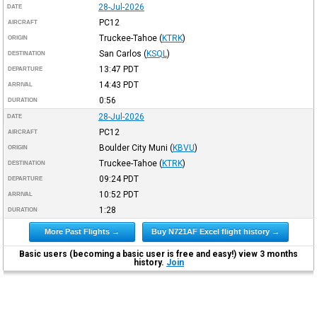
28-Jul-2026
DATE
PC12
AIRCRAFT
Truckee-Tahoe
(
KTRK
)
ORIGIN
San Carlos
(
KSQL
)
DESTINATION
13:47
PDT
DEPARTURE
14:43
PDT
ARRIVAL
0:56
DURATION
28-Jul-2026
DATE
PC12
AIRCRAFT
Boulder City Muni
(
KBVU
)
ORIGIN
Truckee-Tahoe
(
KTRK
)
DESTINATION
09:24
PDT
DEPARTURE
10:52
PDT
ARRIVAL
1:28
DURATION
More Past Flights →
Buy N721AF Excel flight history →
Basic users (becoming a basic user is free and easy!) view 3 months
history.
Join