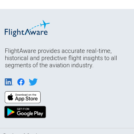
FlightAware provides accurate real-time,
historical and predictive flight insights to all
segments of the aviation industry.