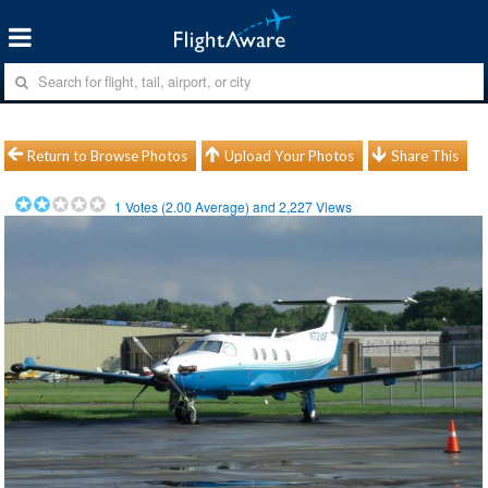
Return to Browse Photos
Upload Your Photos
Share This
1
Votes (
2.00
Average) and
2,227
Views