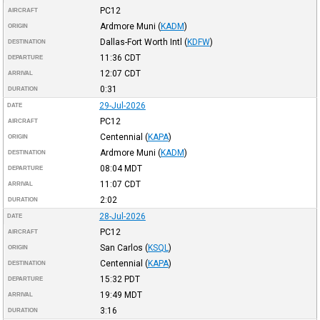
PC12
AIRCRAFT
Ardmore Muni
(
KADM
)
ORIGIN
Dallas-Fort Worth Intl
(
KDFW
)
DESTINATION
11:36
CDT
DEPARTURE
12:07
CDT
ARRIVAL
0:31
DURATION
29-Jul-2026
DATE
PC12
AIRCRAFT
Centennial
(
KAPA
)
ORIGIN
Ardmore Muni
(
KADM
)
DESTINATION
08:04
MDT
DEPARTURE
11:07
CDT
ARRIVAL
2:02
DURATION
28-Jul-2026
DATE
PC12
AIRCRAFT
San Carlos
(
KSQL
)
ORIGIN
Centennial
(
KAPA
)
DESTINATION
15:32
PDT
DEPARTURE
19:49
MDT
ARRIVAL
3:16
DURATION