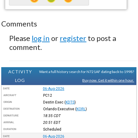
Comments
Please
log in
or
register
to post a
comment.
ACTIVITY
Want a full history search for N721AF dating back to 1998?
LOG
Buy now. Get it within one hour.
06-Aug-2026
DATE
PC12
AIRCRAFT
Destin Exec
(
KDTS
)
ORIGIN
Orlando Executive
(
KORL
)
DESTINATION
18:35
CDT
DEPARTURE
20:51
EDT
ARRIVAL
Scheduled
DURATION
06-Aug-2026
DATE