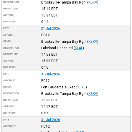
Brooksville-Tampa Bay Rgnl
(
KBKV
)
DESTINATION
15:19
EDT
DEPARTURE
15:34
EDT
ARRIVAL
0:14
DURATION
31-Jul-2026
DATE
PC12
AIRCRAFT
Brooksville-Tampa Bay Rgnl
(
KBKV
)
ORIGIN
Lakeland Linder Intl
(
KLAL
)
DESTINATION
14:53
EDT
DEPARTURE
15:08
EDT
ARRIVAL
0:15
DURATION
31-Jul-2026
DATE
PC12
AIRCRAFT
Fort Lauderdale Exec
(
KFXE
)
ORIGIN
Brooksville-Tampa Bay Rgnl
(
KBKV
)
DESTINATION
13:20
EDT
DEPARTURE
14:17
EDT
ARRIVAL
0:57
DURATION
31-Jul-2026
DATE
PC12
AIRCRAFT