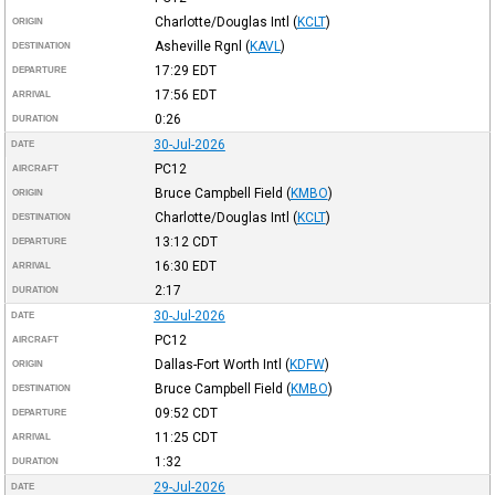
Charlotte/Douglas Intl
(
KCLT
)
ORIGIN
Asheville Rgnl
(
KAVL
)
DESTINATION
17:29
EDT
DEPARTURE
17:56
EDT
ARRIVAL
0:26
DURATION
30-Jul-2026
DATE
PC12
AIRCRAFT
Bruce Campbell Field
(
KMBO
)
ORIGIN
Charlotte/Douglas Intl
(
KCLT
)
DESTINATION
13:12
CDT
DEPARTURE
16:30
EDT
ARRIVAL
2:17
DURATION
30-Jul-2026
DATE
PC12
AIRCRAFT
Dallas-Fort Worth Intl
(
KDFW
)
ORIGIN
Bruce Campbell Field
(
KMBO
)
DESTINATION
09:52
CDT
DEPARTURE
11:25
CDT
ARRIVAL
1:32
DURATION
29-Jul-2026
DATE