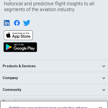
historical and predictive flight insights to all
segments of the aviation industry.
Products & Services
Company
Community
Support
FlightAware uses cookies to keep our site free, enhance