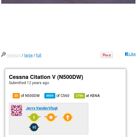
Like
medium
/
large
/
full
Cessna Citation V (N500DW)
Submitted
12 years ago
of N500DW
of
C560
at
KBNA
20
4660
1766
Jerry VanderVlugt