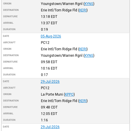
Youngstown/Warren Rgnl
(
KYNG
)
ORIGIN
Erie Intl/Tom Ridge Fld
(
KERI
)
DESTINATION
13:18
EDT
DEPARTURE
13:37
EDT
ARRIVAL
0:19
DURATION
05-Aug-2026
DATE
PC12
AIRCRAFT
Erie Intl/Tom Ridge Fld
(
KERI
)
ORIGIN
Youngstown/Warren Rgnl
(
KYNG
)
DESTINATION
09:58
EDT
DEPARTURE
10:16
EDT
ARRIVAL
0:17
DURATION
29-Jul-2026
DATE
PC12
AIRCRAFT
La Porte Muni
(
KPPO
)
ORIGIN
Erie Intl/Tom Ridge Fld
(
KERI
)
DESTINATION
09:48
CDT
DEPARTURE
12:05
EDT
ARRIVAL
1:16
DURATION
29-Jul-2026
DATE