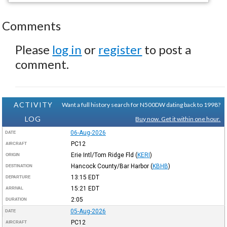
Comments
Please
log in
or
register
to post a
comment.
ACTIVITY
Want a full history search for N500DW dating back to 1998?
LOG
Buy now. Get it within one hour.
06-Aug-2026
DATE
PC12
AIRCRAFT
Erie Intl/Tom Ridge Fld
(
KERI
)
ORIGIN
Hancock County/Bar Harbor
(
KBHB
)
DESTINATION
13:15
EDT
DEPARTURE
15:21
EDT
ARRIVAL
2:05
DURATION
05-Aug-2026
DATE
PC12
AIRCRAFT