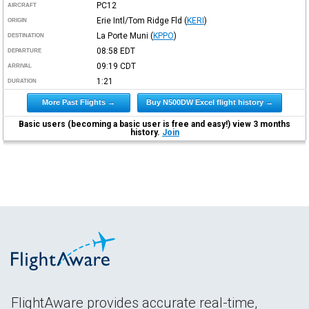
PC12
AIRCRAFT
Erie Intl/Tom Ridge Fld
(
KERI
)
ORIGIN
La Porte Muni
(
KPPO
)
DESTINATION
08:58
EDT
DEPARTURE
09:19
CDT
ARRIVAL
1:21
DURATION
More Past Flights →
Buy N500DW Excel flight history →
Basic users (becoming a basic user is free and easy!) view 3 months
history.
Join
FlightAware provides accurate real-time,