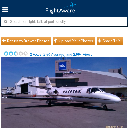
Return to Browse Photos
Upload Your Photos
Share This
2
Votes (
2.50
Average) and
2,994
Views