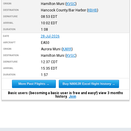
Hamilton Muni
(
KVGC
)
ORIGIN
Hancock County/Bar Harbor
(
KBHB
)
DESTINATION
08:53
EDT
DEPARTURE
10:02
EDT
ARRIVAL
1:08
DURATION
28-Jul-2026
DATE
EA50
AIRCRAFT
Aurora Muni
(
KARR
)
ORIGIN
Hamilton Muni
(
KVGC
)
DESTINATION
12:37
CDT
DEPARTURE
15:35
EDT
ARRIVAL
1:57
DURATION
More Past Flights →
Buy N800JR Excel flight history →
Basic users (becoming a basic user is free and easy!) view 3 months
history.
Join