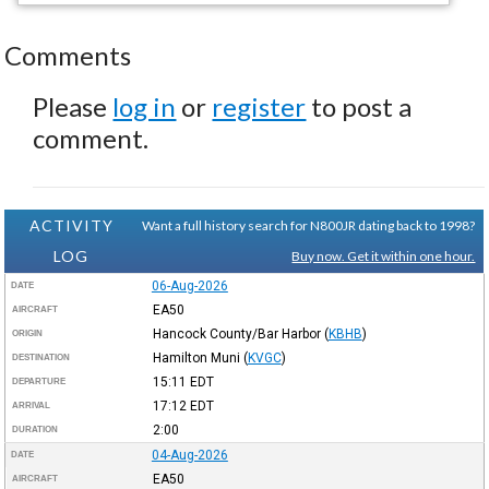
Comments
Please
log in
or
register
to post a
comment.
ACTIVITY
Want a full history search for N800JR dating back to 1998?
LOG
Buy now. Get it within one hour.
06-Aug-2026
DATE
EA50
AIRCRAFT
Hancock County/Bar Harbor
(
KBHB
)
ORIGIN
Hamilton Muni
(
KVGC
)
DESTINATION
15:11
EDT
DEPARTURE
17:12
EDT
ARRIVAL
2:00
DURATION
04-Aug-2026
DATE
EA50
AIRCRAFT