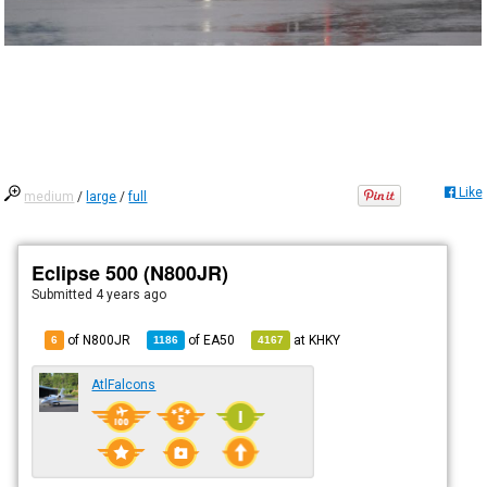
Like
medium
/
large
/
full
Eclipse 500 (N800JR)
Submitted
4 years ago
of N800JR
of
EA50
at
KHKY
6
1186
4167
AtlFalcons