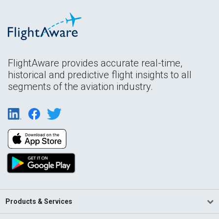
FlightAware provides accurate real-time,
historical and predictive flight insights to all
segments of the aviation industry.
Products & Services