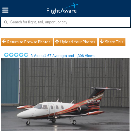
Return to Browse Photos
Upload Your Photos
Share This
3
Votes (
4.67
Average) and
1,306
Views