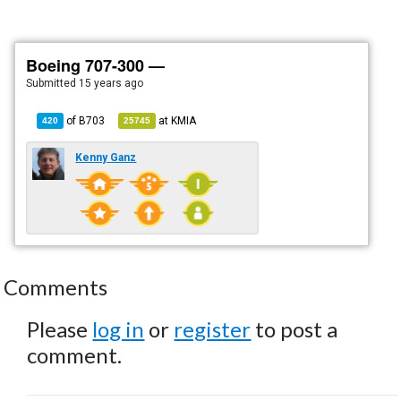
Boeing 707-300 —
Submitted
15 years ago
of
B703
at
KMIA
420
25745
Kenny Ganz
Comments
Please
log in
or
register
to post a
comment.