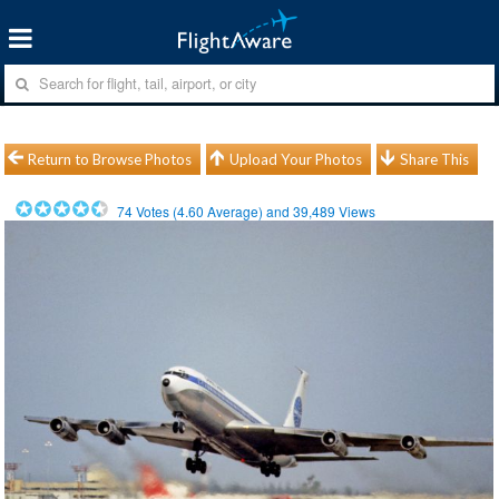
Return to Browse Photos
Upload Your Photos
Share This
74
Votes (
4.60
Average) and
39,489
Views