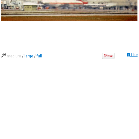
Like
medium
/
large
/
full