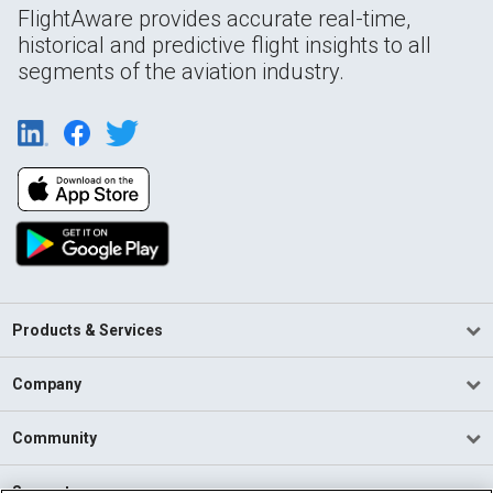
FlightAware provides accurate real-time,
historical and predictive flight insights to all
segments of the aviation industry.
Products & Services
Company
Community
Support