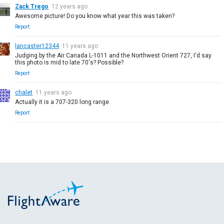
Zack Trego
12 years ago
Awesome picture! Do you know what year this was taken?
Report
lancaster12344
11 years ago
Judging by the Air Canada L-1011 and the Northwest Orient 727, I'd say
this photo is mid to late 70's? Possible?
Report
chalet
11 years ago
Actually it is a 707-320 long range.
Report