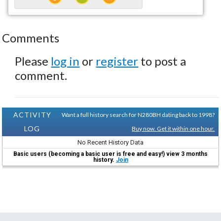
Comments
Please
log in
or
register
to post a
comment.
ACTIVITY
Want a full history search for N280BH dating back to 1998?
LOG
Buy now. Get it within one hour.
No Recent History Data
Basic users (becoming a basic user is free and easy!) view 3 months
history.
Join