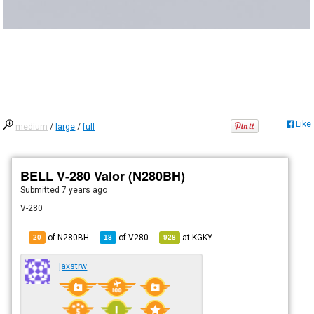
Like
medium
/
large
/
full
BELL V-280 Valor (N280BH)
Submitted
7 years ago
V-280
of N280BH
of
V280
at
KGKY
20
18
928
jaxstrw