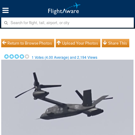
Return to Browse Photos
Upload Your Photos
Share This
1
Votes (
4.00
Average) and
2,194
Views