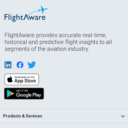
FlightAware provides accurate real-time,
historical and predictive flight insights to all
segments of the aviation industry.
Products & Services