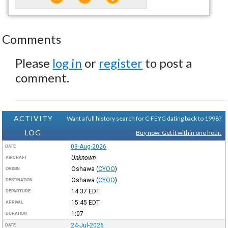
Comments
Please
log in
or
register
to post a
comment.
ACTIVITY
Want a full history search for C-FEYG dating back to 1998?
LOG
Buy now. Get it within one hour.
03-Aug-2026
DATE
Unknown
AIRCRAFT
Oshawa
(
CYOO
)
ORIGIN
Oshawa
(
CYOO
)
DESTINATION
14:37
EDT
DEPARTURE
15:45
EDT
ARRIVAL
1:07
DURATION
24-Jul-2026
DATE