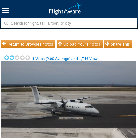
Return to Browse Photos
Upload Your Photos
Share This
1
Votes (
2.00
Average) and
1,746
Views