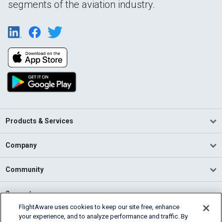
segments of the aviation industry.
Products & Services
Company
Community
Support
FlightAware uses cookies to keep our site free, enhance
your experience, and to analyze performance and traffic. By
English (USA)