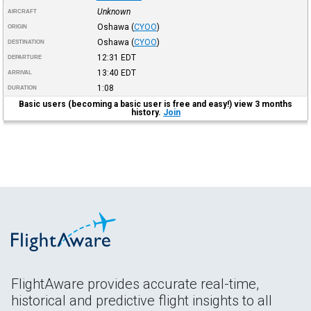
Unknown
AIRCRAFT
Oshawa
(
CYOO
)
ORIGIN
Oshawa
(
CYOO
)
DESTINATION
12:31
EDT
DEPARTURE
13:40
EDT
ARRIVAL
1:08
DURATION
Basic users (becoming a basic user is free and easy!) view 3 months
history.
Join
FlightAware provides accurate real-time,
historical and predictive flight insights to all