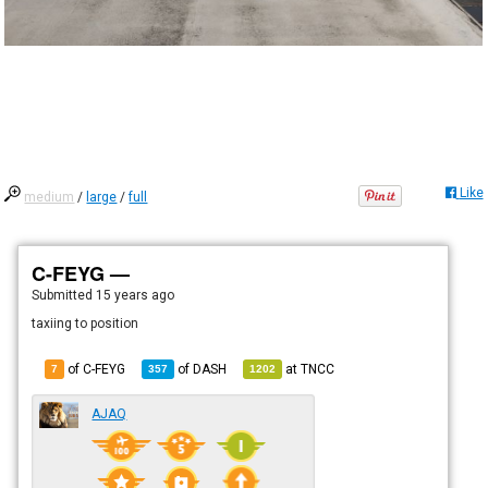
Like
medium
/
large
/
full
C-FEYG —
Submitted
15 years ago
taxiing to position
of C-FEYG
of
DASH
at
TNCC
7
357
1202
AJAQ