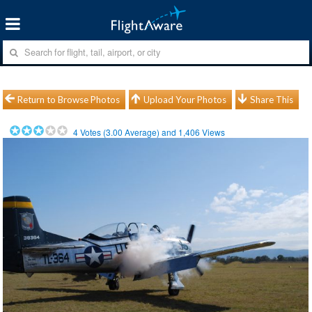
Return to Browse Photos
Upload Your Photos
Share This
4
Votes (
3.00
Average) and
1,406
Views