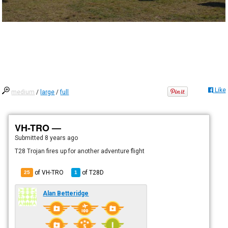
Like
medium
/
large
/
full
VH-TRO —
Submitted
8 years ago
T28 Trojan fires up for another adventure flight
of VH-TRO
of
T28D
25
1
Alan Betteridge