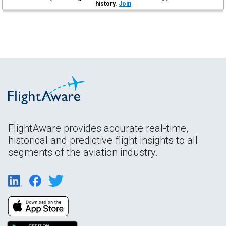
history.
Join
FlightAware provides accurate real-time,
historical and predictive flight insights to all
segments of the aviation industry.