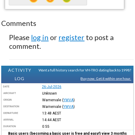
Comments
Please
log in
or
register
to post a
comment.
ACTIVITY
Want a full history search for VH-TRO dating back to 1998?
LOG
Buy now. Get it within one hour.
26-Jul-2026
DATE
Unknown
AIRCRAFT
Warnervale
(
YWVA
)
ORIGIN
Warnervale
(
YWVA
)
DESTINATION
13:48
AEST
DEPARTURE
14:44
AEST
ARRIVAL
0:55
DURATION
Basic users (becoming a basic user is free and easy!) view 3 months