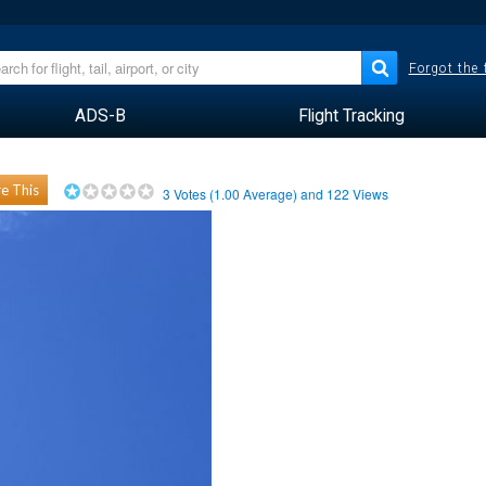
Forgot the
ADS-B
Flight Tracking
e This
3
Votes (
1.00
Average) and
122
Views