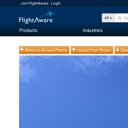
Join FlightAware
Login
All
Products
Industries
Return to Browse Photos
Upload Your Photos
Shar