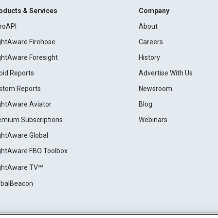
oducts & Services
Company
roAPI
About
ightAware Firehose
Careers
ightAware Foresight
History
pid Reports
Advertise With Us
stom Reports
Newsroom
ightAware Aviator
Blog
emium Subscriptions
Webinars
ightAware Global
ightAware FBO Toolbox
ightAware TV℠
obalBeacon