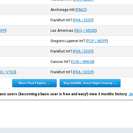
Anchorage Intl
(
PANC
)
Frankfurt Int'l
(
FRA / EDDF
)
DPP
)
Las Americas
(
SDQ / MDSD
)
Gregorio Luperon Int'l
(
POP / MDPP
)
Frankfurt Int'l
(
FRA / EDDF
)
Cancun Int'l
(
CUN / MMUN
)
KK / VTBS
)
Frankfurt Int'l
(
FRA / EDDF
)
More Past Flights →
Buy DANRL Excel flight history →
asic users (becoming a basic user is free and easy!) view 3 months history.
Jo