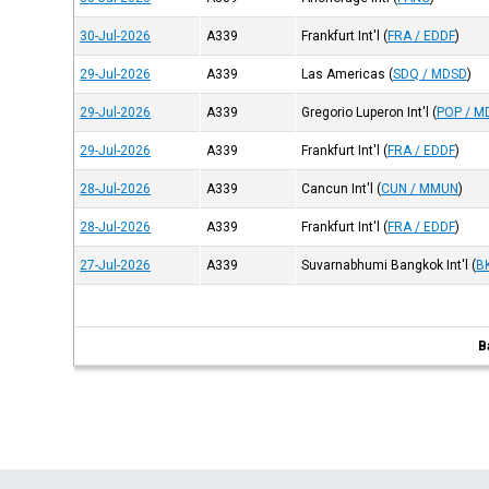
30-Jul-2026
A339
Frankfurt Int'l
(
FRA / EDDF
)
29-Jul-2026
A339
Las Americas
(
SDQ / MDSD
)
29-Jul-2026
A339
Gregorio Luperon Int'l
(
POP / M
29-Jul-2026
A339
Frankfurt Int'l
(
FRA / EDDF
)
28-Jul-2026
A339
Cancun Int'l
(
CUN / MMUN
)
28-Jul-2026
A339
Frankfurt Int'l
(
FRA / EDDF
)
27-Jul-2026
A339
Suvarnabhumi Bangkok Int'l
(
B
B