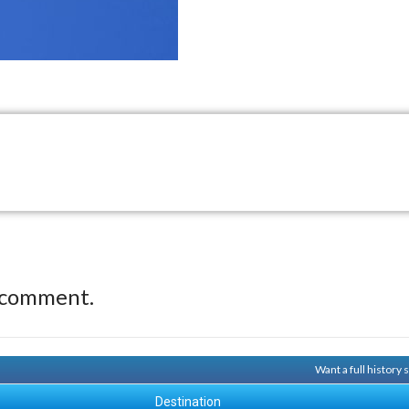
 comment.
Want a full history
Destination