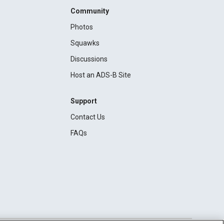
Community
Photos
Squawks
Discussions
Host an ADS-B Site
Support
Contact Us
FAQs