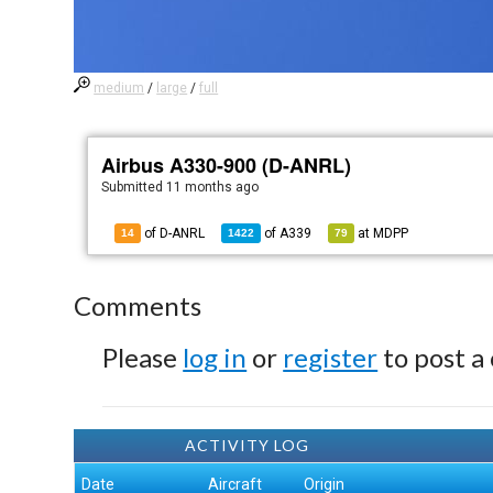
medium
/
large
/
full
Airbus A330-900 (D-ANRL)
Submitted
11 months ago
of D-ANRL
of
A339
at
MDPP
14
1422
79
Comments
Please
log in
or
register
to post a
ACTIVITY LOG
Date
Aircraft
Origin