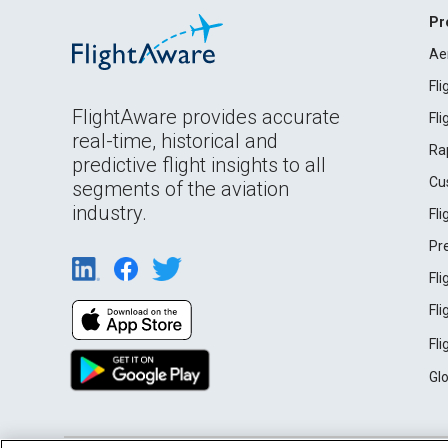
Pr
Ae
Fl
FlightAware provides accurate
Fl
real-time, historical and
Ra
predictive flight insights to all
Cu
segments of the aviation
industry.
Fl
Pr
Fl
Fl
Fl
Gl