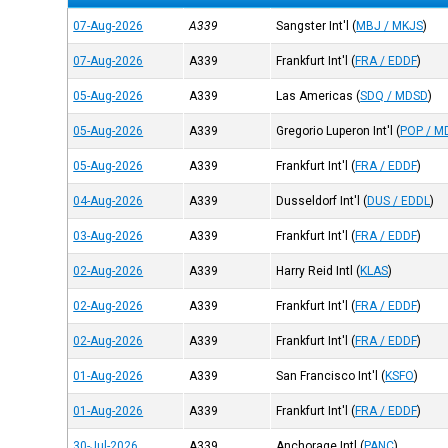
07-Aug-2026
A339
Sangster Int'l
(
MBJ / MKJS
)
07-Aug-2026
A339
Frankfurt Int'l
(
FRA / EDDF
)
05-Aug-2026
A339
Las Americas
(
SDQ / MDSD
)
05-Aug-2026
A339
Gregorio Luperon Int'l
(
POP / M
05-Aug-2026
A339
Frankfurt Int'l
(
FRA / EDDF
)
04-Aug-2026
A339
Dusseldorf Int'l
(
DUS / EDDL
)
03-Aug-2026
A339
Frankfurt Int'l
(
FRA / EDDF
)
02-Aug-2026
A339
Harry Reid Intl
(
KLAS
)
02-Aug-2026
A339
Frankfurt Int'l
(
FRA / EDDF
)
02-Aug-2026
A339
Frankfurt Int'l
(
FRA / EDDF
)
01-Aug-2026
A339
San Francisco Int'l
(
KSFO
)
01-Aug-2026
A339
Frankfurt Int'l
(
FRA / EDDF
)
30-Jul-2026
A339
Anchorage Intl
(
PANC
)