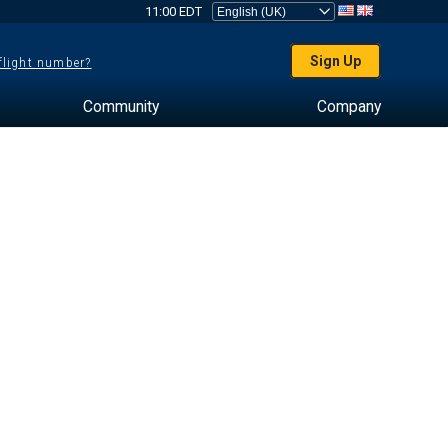
11:00 EDT
Sign Up
 flight number?
Community
Company