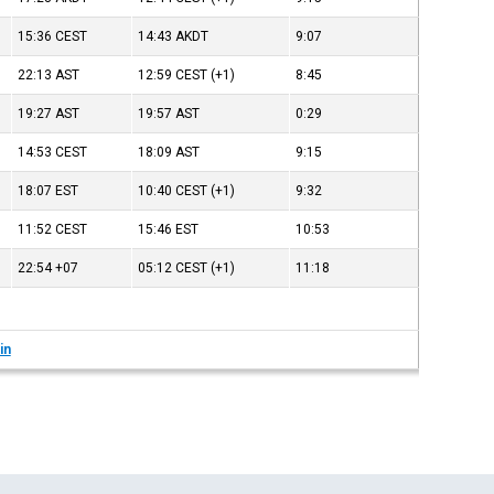
15:36
CEST
14:43
AKDT
9:07
22:13
AST
12:59
CEST
(+1)
8:45
19:27
AST
19:57
AST
0:29
14:53
CEST
18:09
AST
9:15
18:07
EST
10:40
CEST
(+1)
9:32
11:52
CEST
15:46
EST
10:53
22:54
+07
05:12
CEST
(+1)
11:18
in