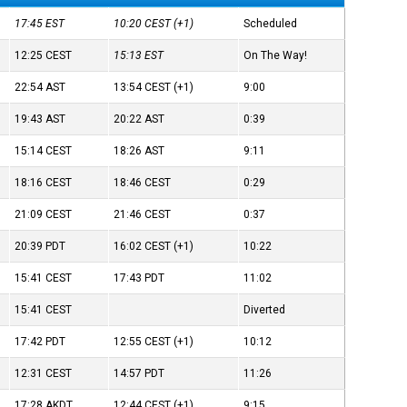
17:45
EST
10:20
CEST
(+1)
Scheduled
12:25
CEST
15:13
EST
On The Way!
22:54
AST
13:54
CEST
(+1)
9:00
19:43
AST
20:22
AST
0:39
15:14
CEST
18:26
AST
9:11
18:16
CEST
18:46
CEST
0:29
21:09
CEST
21:46
CEST
0:37
20:39
PDT
16:02
CEST
(+1)
10:22
15:41
CEST
17:43
PDT
11:02
15:41
CEST
Diverted
17:42
PDT
12:55
CEST
(+1)
10:12
12:31
CEST
14:57
PDT
11:26
17:28
AKDT
12:44
CEST
(+1)
9:15