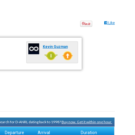
Like
Kevin Guzman
 search for D-ANRL dating back to 1998?
Buy now. Get it within one hour.
Departure
Arrival
Duration