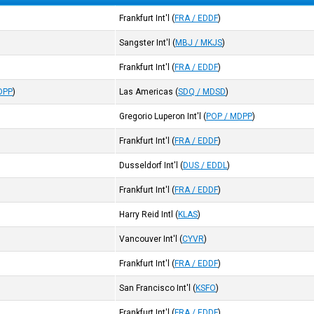
Frankfurt Int'l
(
FRA / EDDF
)
Sangster Int'l
(
MBJ / MKJS
)
Frankfurt Int'l
(
FRA / EDDF
)
DPP
)
Las Americas
(
SDQ / MDSD
)
Gregorio Luperon Int'l
(
POP / MDPP
)
Frankfurt Int'l
(
FRA / EDDF
)
Dusseldorf Int'l
(
DUS / EDDL
)
Frankfurt Int'l
(
FRA / EDDF
)
Harry Reid Intl
(
KLAS
)
Vancouver Int'l
(
CYVR
)
Frankfurt Int'l
(
FRA / EDDF
)
San Francisco Int'l
(
KSFO
)
Frankfurt Int'l
(
FRA / EDDF
)