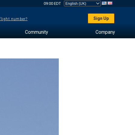
09:00 EDT
Sign Up
 flight number?
Community
Company