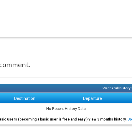
 comment.
Want a full history
Destination
Departure
No Recent History Data
asic users (becoming a basic user is free and easy!) view 3 months history.
Jo