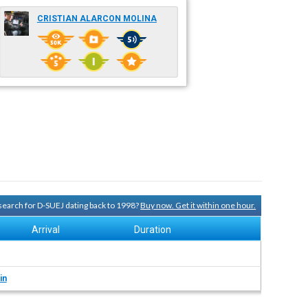
CRISTIAN ALARCON MOLINA
 search for D-SUEJ dating back to 1998?
Buy now. Get it within one hour.
Arrival
Duration
in