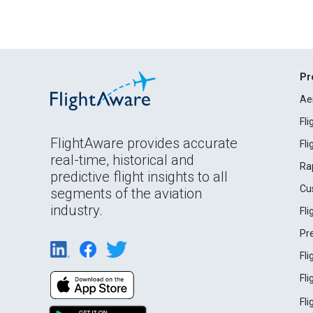
Pr
Ae
Fl
FlightAware provides accurate
Fl
real-time, historical and
Ra
predictive flight insights to all
Cu
segments of the aviation
industry.
Fl
Pr
Fl
Fl
Fl