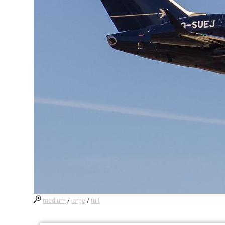
medium
/
large
/
full