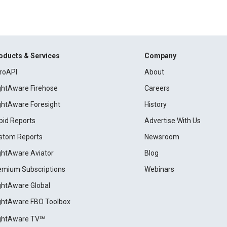
oducts & Services
Company
roAPI
About
ightAware Firehose
Careers
ightAware Foresight
History
pid Reports
Advertise With Us
stom Reports
Newsroom
ightAware Aviator
Blog
emium Subscriptions
Webinars
ightAware Global
ightAware FBO Toolbox
ightAware TV℠