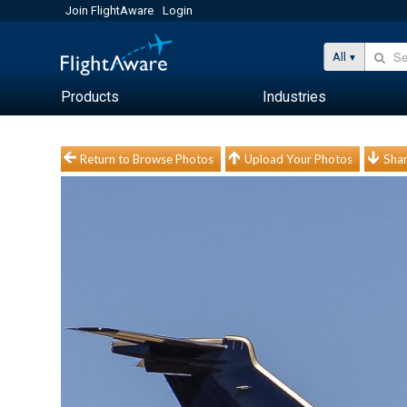
Join FlightAware
Login
All
Products
Industries
Return to Browse Photos
Upload Your Photos
Shar