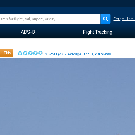
Forgot the
ADS-B
Flight Tracking
e This
3
Votes (
4.67
Average) and
3,640
Views