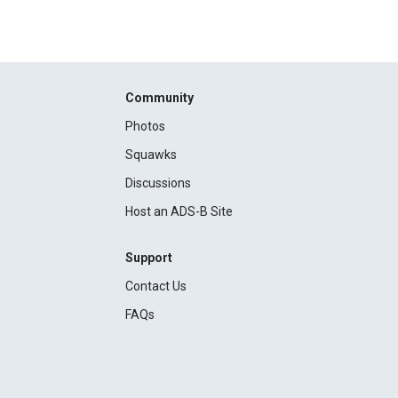
Community
Photos
Squawks
Discussions
Host an ADS-B Site
Support
Contact Us
FAQs