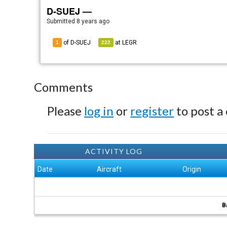
D-SUEJ —
Submitted
8 years ago
of D-SUEJ
at
LEGR
1
222
Comments
Please
log in
or
register
to post a
ACTIVITY LOG
Date
Aircraft
Origin
B