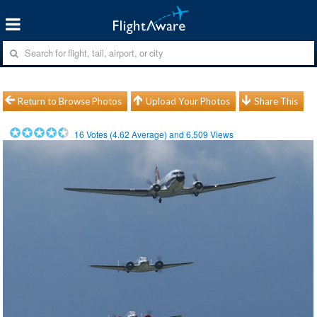
Return to Browse Photos
Upload Your Photos
Share This
16
Votes (
4.62
Average) and
6,509
Views