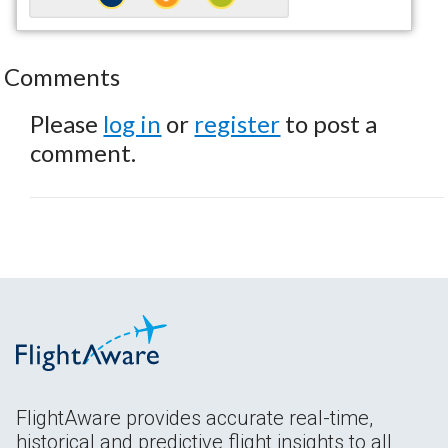
Comments
Please
log in
or
register
to post a
comment.
FlightAware provides accurate real-time,
historical and predictive flight insights to all