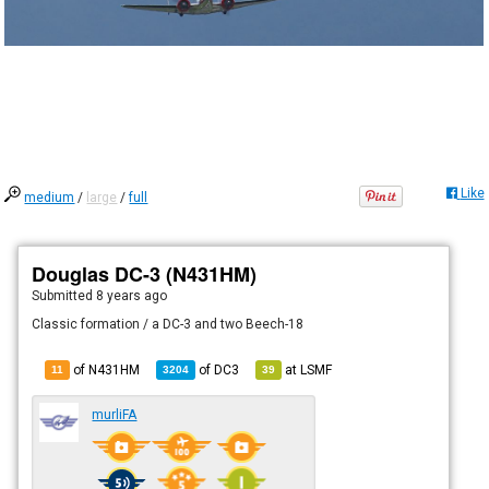
Like
medium
/
large
/
full
Douglas DC-3 (N431HM)
Submitted
8 years ago
Classic formation / a DC-3 and two Beech-18
of N431HM
of
DC3
at
LSMF
11
3204
39
murliFA