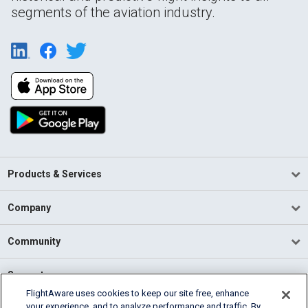
segments of the aviation industry.
Products & Services
Company
Community
Support
FlightAware uses cookies to keep our site free, enhance
your experience, and to analyze performance and traffic. By