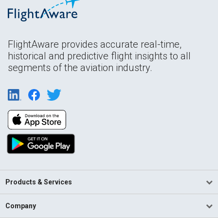
FlightAware provides accurate real-time,
historical and predictive flight insights to all
segments of the aviation industry.
Products & Services
Company