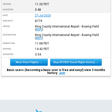
11:20
PDT
ARRIVAL
0:48
DURATION
27-Jul-2026
DATE
B779
AIRCRAFT
King County International Airport - Boeing Field
ORIGIN
(
KBFI
)
King County International Airport - Boeing Field
DESTINATION
(
KBFI
)
11:08
PDT
DEPARTURE
14:42
PDT
ARRIVAL
3:34
DURATION
More Past Flights →
Buy N779XY Excel flight history →
Basic users (becoming a basic user is free and easy!) view 3 months
history.
Join