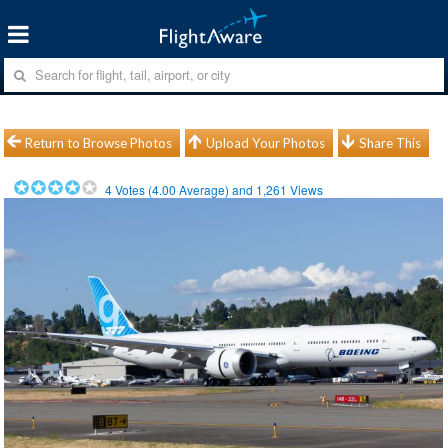
Return to Browse Photos
Upload Your Photos
Share This
4
Votes (
4.00
Average) and
1,261
Views