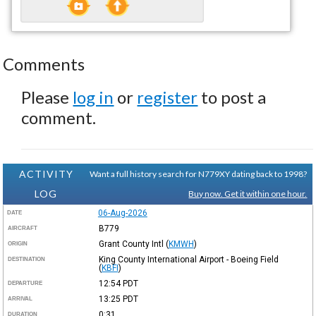
Comments
Please
log in
or
register
to post a
comment.
ACTIVITY
Want a full history search for N779XY dating back to 1998?
LOG
Buy now. Get it within one hour.
06-Aug-2026
DATE
B779
AIRCRAFT
Grant County Intl
(
KMWH
)
ORIGIN
King County International Airport - Boeing Field
DESTINATION
(
KBFI
)
12:54
PDT
DEPARTURE
13:25
PDT
ARRIVAL
0:31
DURATION