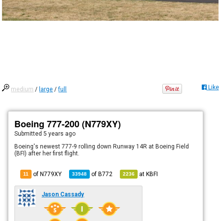
Like
medium
/
large
/
full
Boeing 777-200 (N779XY)
Submitted
5 years ago
Boeing's newest 777-9 rolling down Runway 14R at Boeing Field
(BFI) after her first flight.
of N779XY
of
B772
at
KBFI
11
33948
2236
Jason Cassady