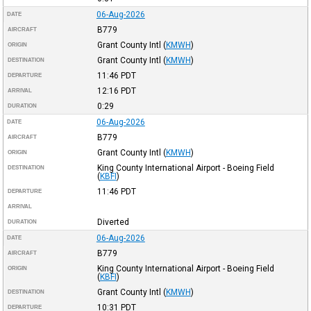
06-Aug-2026
DATE
B779
AIRCRAFT
Grant County Intl
(
KMWH
)
ORIGIN
Grant County Intl
(
KMWH
)
DESTINATION
11:46
PDT
DEPARTURE
12:16
PDT
ARRIVAL
0:29
DURATION
06-Aug-2026
DATE
B779
AIRCRAFT
Grant County Intl
(
KMWH
)
ORIGIN
King County International Airport - Boeing Field
DESTINATION
(
KBFI
)
11:46
PDT
DEPARTURE
ARRIVAL
Diverted
DURATION
06-Aug-2026
DATE
B779
AIRCRAFT
King County International Airport - Boeing Field
ORIGIN
(
KBFI
)
Grant County Intl
(
KMWH
)
DESTINATION
10:31
PDT
DEPARTURE