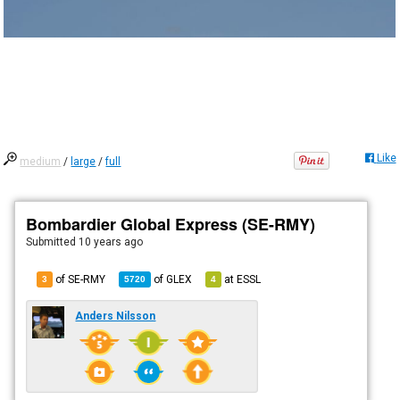
Like
medium
/
large
/
full
Bombardier Global Express (SE-RMY)
Submitted
10 years ago
of SE-RMY
of
GLEX
at
ESSL
3
5720
4
Anders Nilsson