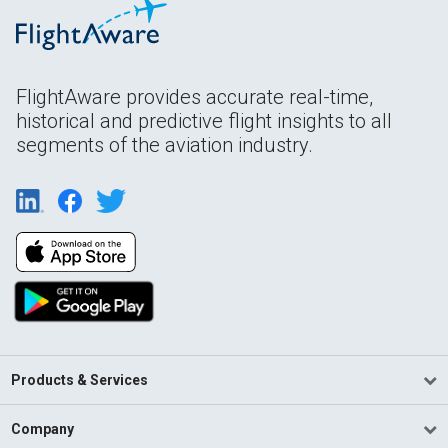
FlightAware provides accurate real-time,
historical and predictive flight insights to all
segments of the aviation industry.
Products & Services
Company