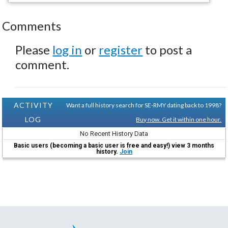
Comments
Please
log in
or
register
to post a
comment.
ACTIVITY
Want a full history search for SE-RMY dating back to 1998?
LOG
Buy now. Get it within one hour.
No Recent History Data
Basic users (becoming a basic user is free and easy!) view 3 months
history.
Join