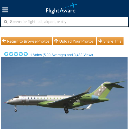
Return to Browse Photos
Upload Your Photos
Share This
1
Votes (
5.00
Average) and
3,483
Views