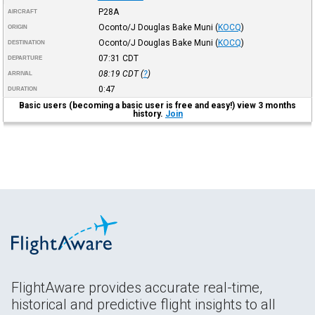
P28A
AIRCRAFT
Oconto/J Douglas Bake Muni
(
KOCQ
)
ORIGIN
Oconto/J Douglas Bake Muni
(
KOCQ
)
DESTINATION
07:31
CDT
DEPARTURE
08:19
CDT
(
?
)
ARRIVAL
0:47
DURATION
Basic users (becoming a basic user is free and easy!) view 3 months
history.
Join
FlightAware provides accurate real-time,
historical and predictive flight insights to all