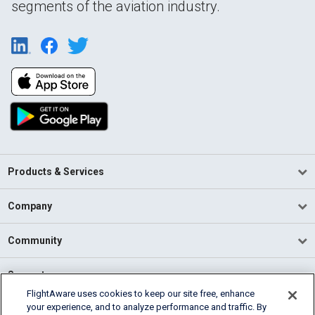
segments of the aviation industry.
Products & Services
Company
Community
Support
FlightAware uses cookies to keep our site free, enhance
your experience, and to analyze performance and traffic. By
English (USA)