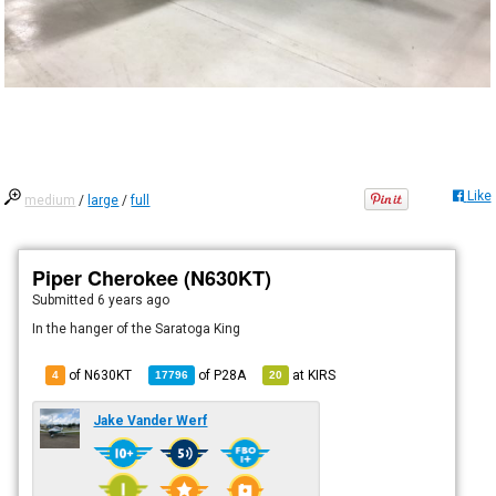
Like
medium
/
large
/
full
Piper Cherokee (N630KT)
Submitted
6 years ago
In the hanger of the Saratoga King
of N630KT
of
P28A
at
KIRS
4
17796
20
Jake Vander Werf