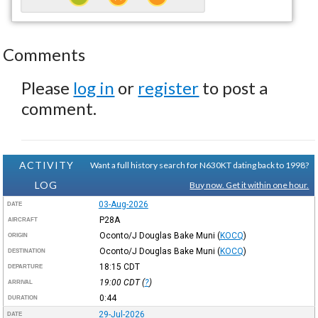
Comments
Please
log in
or
register
to post a
comment.
ACTIVITY
Want a full history search for N630KT dating back to 1998?
LOG
Buy now. Get it within one hour.
03-Aug-2026
DATE
P28A
AIRCRAFT
Oconto/J Douglas Bake Muni
(
KOCQ
)
ORIGIN
Oconto/J Douglas Bake Muni
(
KOCQ
)
DESTINATION
18:15
CDT
DEPARTURE
19:00
CDT
(
?
)
ARRIVAL
0:44
DURATION
29-Jul-2026
DATE