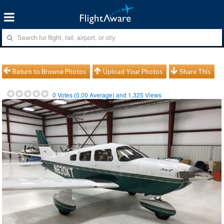
Return to Browse Photos
Upload Your Photos
Share This
0
Votes (
0.00
Average) and
1,325
Views