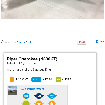
Like
medium
/
large
/
full
Piper Cherokee (N630KT)
Submitted
6 years ago
In the hanger of the Saratoga King
of N630KT
of
P28A
at
KIRS
4
17797
20
Jake Vander Werf