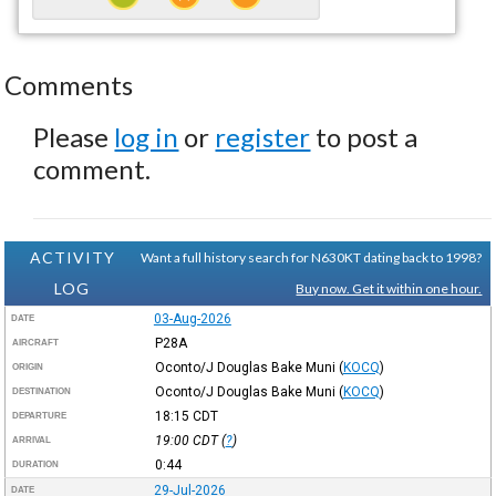
Comments
Please
log in
or
register
to post a
comment.
ACTIVITY
Want a full history search for N630KT dating back to 1998?
LOG
Buy now. Get it within one hour.
03-Aug-2026
DATE
P28A
AIRCRAFT
Oconto/J Douglas Bake Muni
(
KOCQ
)
ORIGIN
Oconto/J Douglas Bake Muni
(
KOCQ
)
DESTINATION
18:15
CDT
DEPARTURE
19:00
CDT
(
?
)
ARRIVAL
0:44
DURATION
29-Jul-2026
DATE