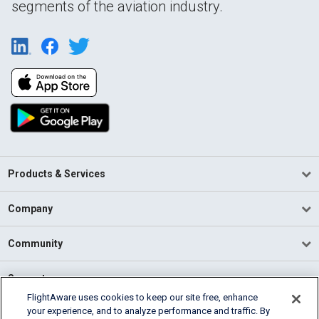
segments of the aviation industry.
Products & Services
Company
Community
Support
FlightAware uses cookies to keep our site free, enhance
your experience, and to analyze performance and traffic. By
English (USA)