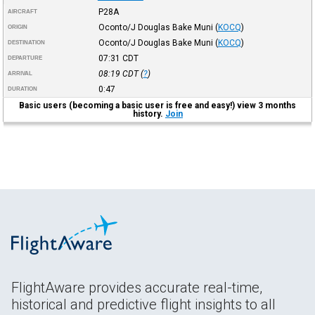
P28A
AIRCRAFT
Oconto/J Douglas Bake Muni
(
KOCQ
)
ORIGIN
Oconto/J Douglas Bake Muni
(
KOCQ
)
DESTINATION
07:31
CDT
DEPARTURE
08:19
CDT
(
?
)
ARRIVAL
0:47
DURATION
Basic users (becoming a basic user is free and easy!) view 3 months
history.
Join
FlightAware provides accurate real-time,
historical and predictive flight insights to all