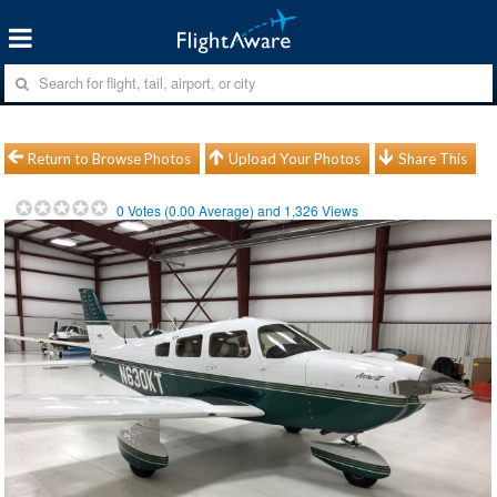
Return to Browse Photos
Upload Your Photos
Share This
0
Votes (
0.00
Average) and
1,326
Views