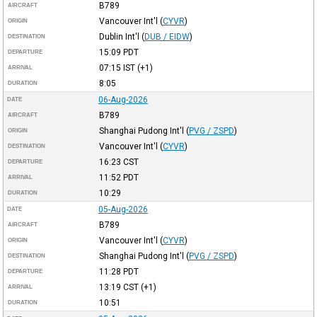
B789
AIRCRAFT
Vancouver Int'l
(
CYVR
)
ORIGIN
Dublin Int'l
(
DUB / EIDW
)
DESTINATION
15:09
PDT
DEPARTURE
07:15
IST
(+1)
ARRIVAL
8:05
DURATION
06-Aug-2026
DATE
B789
AIRCRAFT
Shanghai Pudong Int'l
(
PVG / ZSPD
)
ORIGIN
Vancouver Int'l
(
CYVR
)
DESTINATION
16:23
CST
DEPARTURE
11:52
PDT
ARRIVAL
10:29
DURATION
05-Aug-2026
DATE
B789
AIRCRAFT
Vancouver Int'l
(
CYVR
)
ORIGIN
Shanghai Pudong Int'l
(
PVG / ZSPD
)
DESTINATION
11:28
PDT
DEPARTURE
13:19
CST
(+1)
ARRIVAL
10:51
DURATION