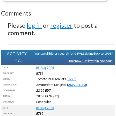
Comments
Please
log in
or
register
to post a
comment.
ACTIVITY
Want a full history search for C-FVLZ dating back to 1998?
LOG
Buy now. Get it within one hour.
08-Aug-2026
DATE
B789
AIRCRAFT
Toronto Pearson Int'l
(
CYYZ
)
ORIGIN
Amsterdam Schiphol
(
AMS / EHAM
)
DESTINATION
22:00
EDT
DEPARTURE
10:50
CEST
(+1)
ARRIVAL
Scheduled
DURATION
08-Aug-2026
DATE
B789
AIRCRAFT