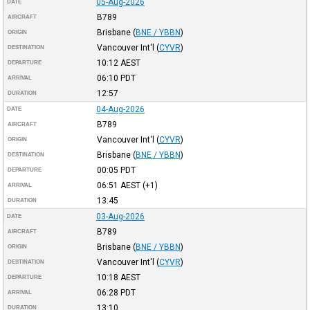
05-Aug-2026
DATE
B789
AIRCRAFT
Brisbane
(
BNE / YBBN
)
ORIGIN
Vancouver Int'l
(
CYVR
)
DESTINATION
10:12
AEST
DEPARTURE
06:10
PDT
ARRIVAL
12:57
DURATION
04-Aug-2026
DATE
B789
AIRCRAFT
Vancouver Int'l
(
CYVR
)
ORIGIN
Brisbane
(
BNE / YBBN
)
DESTINATION
00:05
PDT
DEPARTURE
06:51
AEST
(+1)
ARRIVAL
13:45
DURATION
03-Aug-2026
DATE
B789
AIRCRAFT
Brisbane
(
BNE / YBBN
)
ORIGIN
Vancouver Int'l
(
CYVR
)
DESTINATION
10:18
AEST
DEPARTURE
06:28
PDT
ARRIVAL
13:10
DURATION