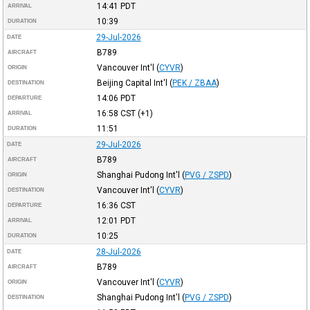
14:41
PDT
ARRIVAL
10:39
DURATION
29-Jul-2026
DATE
B789
AIRCRAFT
Vancouver Int'l
(
CYVR
)
ORIGIN
Beijing Capital Int'l
(
PEK / ZBAA
)
DESTINATION
14:06
PDT
DEPARTURE
16:58
CST
(+1)
ARRIVAL
11:51
DURATION
29-Jul-2026
DATE
B789
AIRCRAFT
Shanghai Pudong Int'l
(
PVG / ZSPD
)
ORIGIN
Vancouver Int'l
(
CYVR
)
DESTINATION
16:36
CST
DEPARTURE
12:01
PDT
ARRIVAL
10:25
DURATION
28-Jul-2026
DATE
B789
AIRCRAFT
Vancouver Int'l
(
CYVR
)
ORIGIN
Shanghai Pudong Int'l
(
PVG / ZSPD
)
DESTINATION