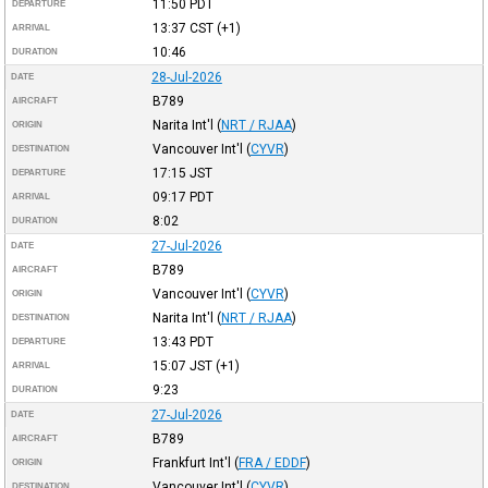
11:50
PDT
DEPARTURE
13:37
CST
(+1)
ARRIVAL
10:46
DURATION
28-Jul-2026
DATE
B789
AIRCRAFT
Narita Int'l
(
NRT / RJAA
)
ORIGIN
Vancouver Int'l
(
CYVR
)
DESTINATION
17:15
JST
DEPARTURE
09:17
PDT
ARRIVAL
8:02
DURATION
27-Jul-2026
DATE
B789
AIRCRAFT
Vancouver Int'l
(
CYVR
)
ORIGIN
Narita Int'l
(
NRT / RJAA
)
DESTINATION
13:43
PDT
DEPARTURE
15:07
JST
(+1)
ARRIVAL
9:23
DURATION
27-Jul-2026
DATE
B789
AIRCRAFT
Frankfurt Int'l
(
FRA / EDDF
)
ORIGIN
Vancouver Int'l
(
CYVR
)
DESTINATION