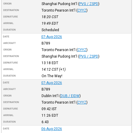
Shanghai Pudong Int'l
(
PVG / ZSPD
)
ORIGIN
Toronto Pearson Int'l
(
CYYZ
)
DESTINATION
18:20
CST
DEPARTURE
19:49
EDT
ARRIVAL
Scheduled
DURATION
07-Aug-2026
DATE
B789
AIRCRAFT
Toronto Pearson Int'l
(
CYYZ
)
ORIGIN
Shanghai Pudong Int'l
(
PVG / ZSPD
)
DESTINATION
13:18
EDT
DEPARTURE
14:12
CST
(+1)
ARRIVAL
On The Way!
DURATION
07-Aug-2026
DATE
B789
AIRCRAFT
Dublin Int'l
(
DUB / EIDW
)
ORIGIN
Toronto Pearson Int'l
(
CYYZ
)
DESTINATION
09:42
IST
DEPARTURE
11:26
EDT
ARRIVAL
6:43
DURATION
06-Aug-2026
DATE