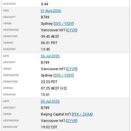
3:44
DURATION
01-Aug-2026
DATE
B789
AIRCRAFT
Sydney
(
SYD / YSSY
)
ORIGIN
Vancouver Int'l
(
CYVR
)
DESTINATION
09:45
AEST
DEPARTURE
06:31
PDT
ARRIVAL
13:45
DURATION
30-Jul-2026
DATE
B789
AIRCRAFT
Vancouver Int'l
(
CYVR
)
ORIGIN
Sydney
(
SYD / YSSY
)
DESTINATION
23:23
PDT
DEPARTURE
07:25
AEST
(+2)
ARRIVAL
15:01
DURATION
30-Jul-2026
DATE
B789
AIRCRAFT
Beijing Capital Int'l
(
PEK / ZBAA
)
ORIGIN
Vancouver Int'l
(
CYVR
)
DESTINATION
19:02
CST
DEPARTURE