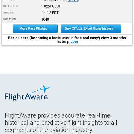
10:24
CEST
DEPARTURE
11:12
PDT
ARRIVAL
9:48
DURATION
More Past Flights →
Buy CFVLZ Excel flight history →
Basic users (becoming a basic user is free and easy!) view 3 months
history.
Join
FlightAware provides accurate real-time,
historical and predictive flight insights to all
segments of the aviation industry.