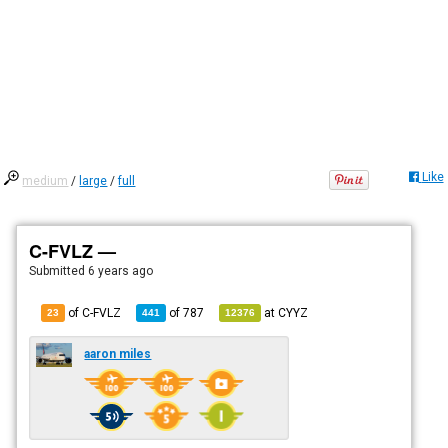
Like
medium
/
large
/
full
C-FVLZ —
Submitted
6 years ago
of C-FVLZ
of
787
at
CYYZ
23
441
12376
aaron miles