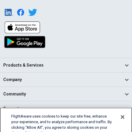
Products & Services
Company
Community
Support
FlightAware uses cookies to keep our site free, enhance
your experience, and to analyze performance and traffic. By
English (USA)
clicking “Allow All”, you agree to storing cookies on your
2026 FlightAware