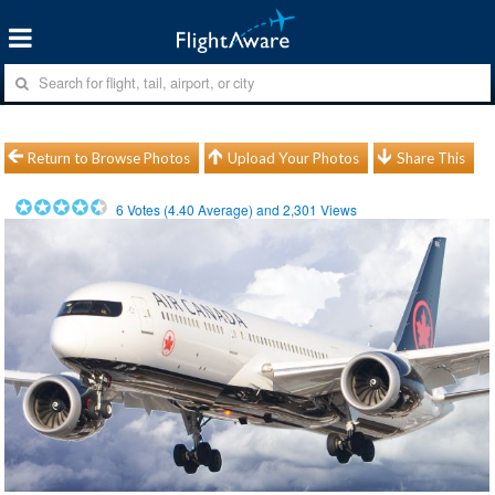
Return to Browse Photos
Upload Your Photos
Share This
6
Votes (
4.40
Average) and
2,301
Views