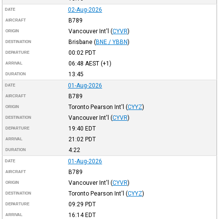
02-Aug-2026
DATE
B789
AIRCRAFT
Vancouver Int'l
(
CYVR
)
ORIGIN
Brisbane
(
BNE / YBBN
)
DESTINATION
00:02
PDT
DEPARTURE
06:48
AEST
(+1)
ARRIVAL
13:45
DURATION
01-Aug-2026
DATE
B789
AIRCRAFT
Toronto Pearson Int'l
(
CYYZ
)
ORIGIN
Vancouver Int'l
(
CYVR
)
DESTINATION
19:40
EDT
DEPARTURE
21:02
PDT
ARRIVAL
4:22
DURATION
01-Aug-2026
DATE
B789
AIRCRAFT
Vancouver Int'l
(
CYVR
)
ORIGIN
Toronto Pearson Int'l
(
CYYZ
)
DESTINATION
09:29
PDT
DEPARTURE
16:14
EDT
ARRIVAL