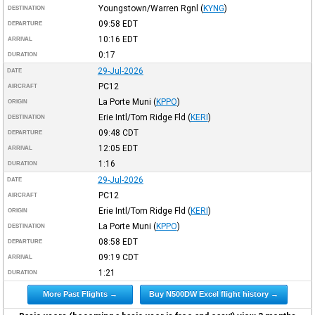
Youngstown/Warren Rgnl
(
KYNG
)
DESTINATION
09:58
EDT
DEPARTURE
10:16
EDT
ARRIVAL
0:17
DURATION
29-Jul-2026
DATE
PC12
AIRCRAFT
La Porte Muni
(
KPPO
)
ORIGIN
Erie Intl/Tom Ridge Fld
(
KERI
)
DESTINATION
09:48
CDT
DEPARTURE
12:05
EDT
ARRIVAL
1:16
DURATION
29-Jul-2026
DATE
PC12
AIRCRAFT
Erie Intl/Tom Ridge Fld
(
KERI
)
ORIGIN
La Porte Muni
(
KPPO
)
DESTINATION
08:58
EDT
DEPARTURE
09:19
CDT
ARRIVAL
1:21
DURATION
More Past Flights →
Buy N500DW Excel flight history →