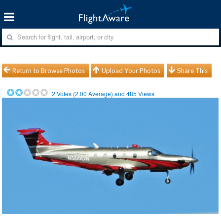
Return to Browse Photos
Upload Your Photos
Share This
2
Votes (
2.00
Average) and
485
Views