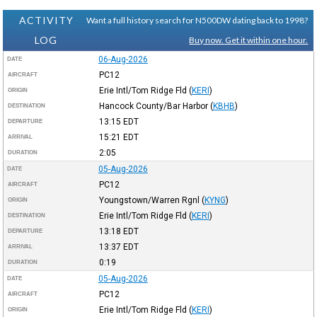
ACTIVITY
Want a full history search for N500DW dating back to 1998?
LOG
Buy now. Get it within one hour.
06-Aug-2026
DATE
PC12
AIRCRAFT
Erie Intl/Tom Ridge Fld
(
KERI
)
ORIGIN
Hancock County/Bar Harbor
(
KBHB
)
DESTINATION
13:15
EDT
DEPARTURE
15:21
EDT
ARRIVAL
2:05
DURATION
05-Aug-2026
DATE
PC12
AIRCRAFT
Youngstown/Warren Rgnl
(
KYNG
)
ORIGIN
Erie Intl/Tom Ridge Fld
(
KERI
)
DESTINATION
13:18
EDT
DEPARTURE
13:37
EDT
ARRIVAL
0:19
DURATION
05-Aug-2026
DATE
PC12
AIRCRAFT
Erie Intl/Tom Ridge Fld
(
KERI
)
ORIGIN