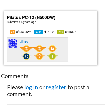
Pilatus PC-12 (N500DW)
Submitted
4 years ago
of N500DW
of
PC12
at
KCXP
20
8784
745
billhpp
Comments
Please
log in
or
register
to post a
comment.