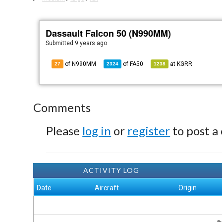
Dassault Falcon 50 (N990MM)
Submitted
9 years ago
of N990MM
of
FA50
at
KGRR
27
2324
1238
Comments
Please
log in
or
register
to post a
ACTIVITY LOG
Date
Aircraft
Origin