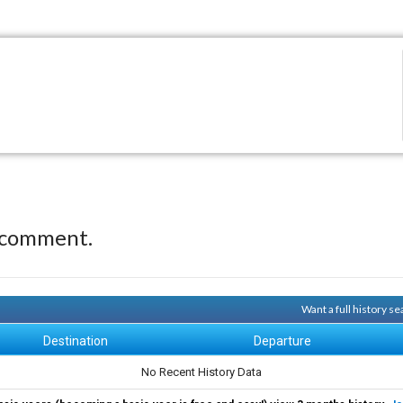
 comment.
Want a full history 
Destination
Departure
No Recent History Data