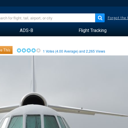
Forgot the
ADS-B
Flight Tracking
e This
1
Votes (
4.00
Average) and
2,265
Views