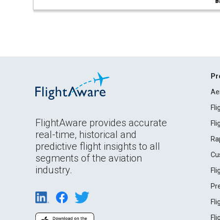
B
Pr
Ae
Fl
FlightAware provides accurate
Fl
real-time, historical and
Ra
predictive flight insights to all
Cu
segments of the aviation
industry.
Fl
Pr
Fl
Fl