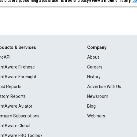
asic users (becoming a basic user is free and easy!) view 3 months history.
Jo
oducts & Services
Company
roAPI
About
ightAware Firehose
Careers
ightAware Foresight
History
pid Reports
Advertise With Us
stom Reports
Newsroom
ightAware Aviator
Blog
emium Subscriptions
Webinars
ightAware Global
ightAware FBO Toolbox