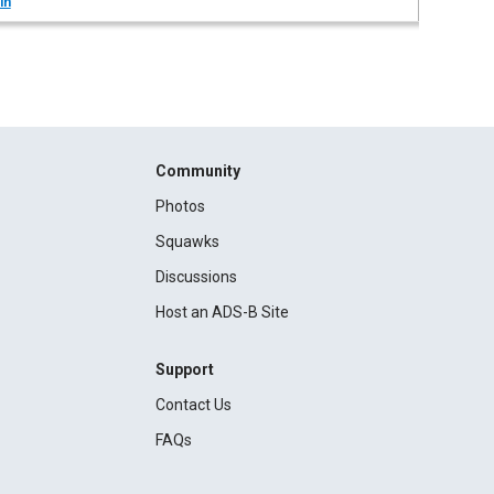
in
Community
Photos
Squawks
Discussions
Host an ADS-B Site
Support
Contact Us
FAQs