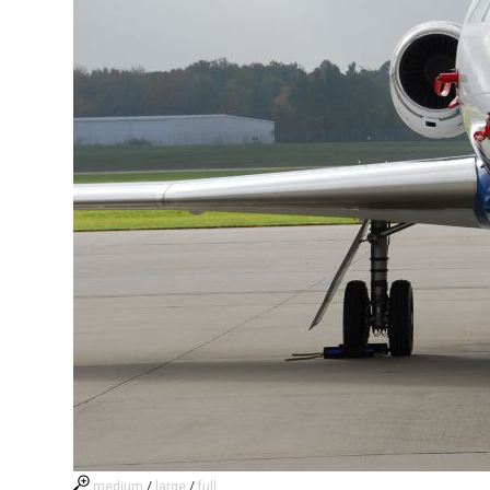
medium
/
large
/
full