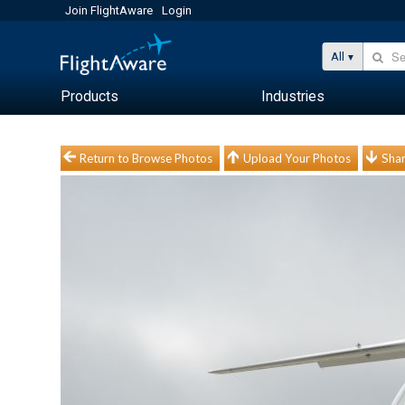
Join FlightAware
Login
All
Products
Industries
Return to Browse Photos
Upload Your Photos
Shar