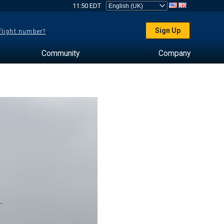
11:50 EDT
Sign Up
 flight number?
Community
Company