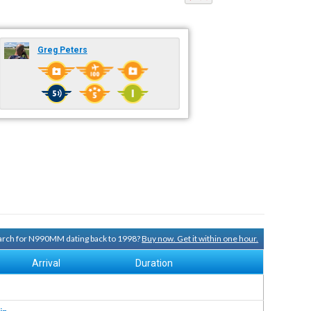
Greg Peters
search for N990MM dating back to 1998?
Buy now. Get it within one hour.
Arrival
Duration