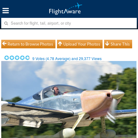
Return to Browse Photos
Upload Your Photos
Share This
9
Votes (
4.78
Average) and
29,377
Views