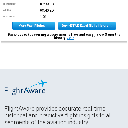
07:38
EDT
DEPARTURE
08:40
EDT
ARRIVAL
1:01
DURATION
More Past Flights →
Buy N71WE Excel flight history →
Basic users (becoming a basic user is free and easy!) view 3 months
history.
Join
FlightAware provides accurate real-time,
historical and predictive flight insights to all
segments of the aviation industry.