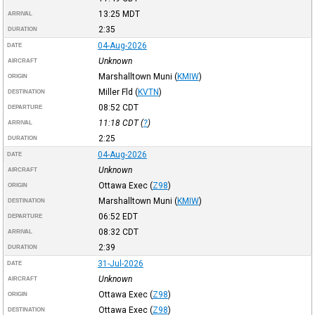
13:25
MDT
ARRIVAL
2:35
DURATION
04-Aug-2026
DATE
Unknown
AIRCRAFT
Marshalltown Muni
(
KMIW
)
ORIGIN
Miller Fld
(
KVTN
)
DESTINATION
08:52
CDT
DEPARTURE
11:18
CDT
(
?
)
ARRIVAL
2:25
DURATION
04-Aug-2026
DATE
Unknown
AIRCRAFT
Ottawa Exec
(
Z98
)
ORIGIN
Marshalltown Muni
(
KMIW
)
DESTINATION
06:52
EDT
DEPARTURE
08:32
CDT
ARRIVAL
2:39
DURATION
31-Jul-2026
DATE
Unknown
AIRCRAFT
Ottawa Exec
(
Z98
)
ORIGIN
Ottawa Exec
(
Z98
)
DESTINATION