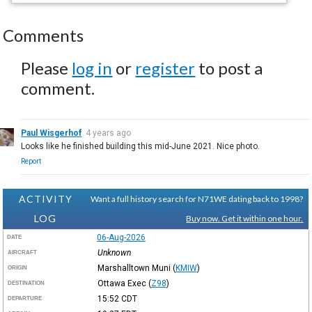
Comments
Please
log in
or
register
to post a
comment.
Paul Wisgerhof
4 years ago
Looks like he finished building this mid-June 2021. Nice photo.
Report
ACTIVITY
Want a full history search for N71WE dating back to 1998?
LOG
Buy now. Get it within one hour.
06-Aug-2026
DATE
Unknown
AIRCRAFT
Marshalltown Muni
(
KMIW
)
ORIGIN
Ottawa Exec
(
Z98
)
DESTINATION
15:52
CDT
DEPARTURE