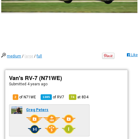
Like
medium
/
large
/
full
Van's RV-7 (N71WE)
Submitted
4 years ago
of N71WE
of
RV7
at
8D4
2
1385
74
Greg Peters