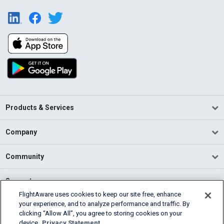
Products & Services
Company
Community
Support
FlightAware uses cookies to keep our site free, enhance
your experience, and to analyze performance and traffic. By
English (USA)
clicking “Allow All”, you agree to storing cookies on your
2026 FlightAware
device.
Privacy Statement