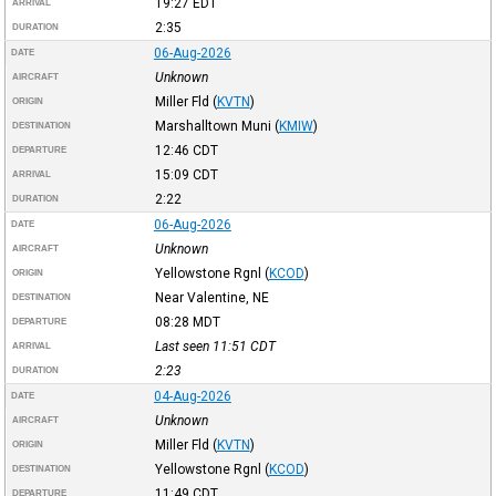
19:27
EDT
ARRIVAL
2:35
DURATION
06-Aug-2026
DATE
Unknown
AIRCRAFT
Miller Fld
(
KVTN
)
ORIGIN
Marshalltown Muni
(
KMIW
)
DESTINATION
12:46
CDT
DEPARTURE
15:09
CDT
ARRIVAL
2:22
DURATION
06-Aug-2026
DATE
Unknown
AIRCRAFT
Yellowstone Rgnl
(
KCOD
)
ORIGIN
Near Valentine, NE
DESTINATION
08:28
MDT
DEPARTURE
Last seen 11:51
CDT
ARRIVAL
2:23
DURATION
04-Aug-2026
DATE
Unknown
AIRCRAFT
Miller Fld
(
KVTN
)
ORIGIN
Yellowstone Rgnl
(
KCOD
)
DESTINATION
11:49
CDT
DEPARTURE