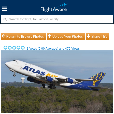
Return to Browse Photos
Upload Your Photos
Share This
3
Votes (
5.00
Average) and
475
Views