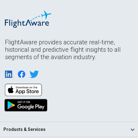
FlightAware provides accurate real-time,
historical and predictive flight insights to all
segments of the aviation industry.
Products & Services