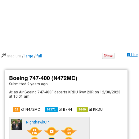
Like
medium
/
large
/
full
Boeing 747-400 (N472MC)
Submitted
2 years ago
Atlas Air Boeing 747-400F departs KRDU Rwy 23R on 12/30/2023
at 10:01 am.
of N472MC
of
B744
at
KRDU
52
36371
3640
NighthawkCP