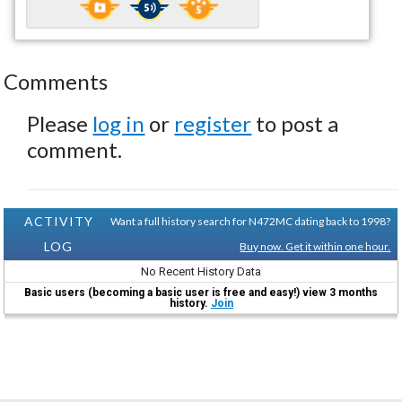
Comments
Please
log in
or
register
to post a
comment.
ACTIVITY
Want a full history search for N472MC dating back to 1998?
LOG
Buy now. Get it within one hour.
No Recent History Data
Basic users (becoming a basic user is free and easy!) view 3 months
history.
Join