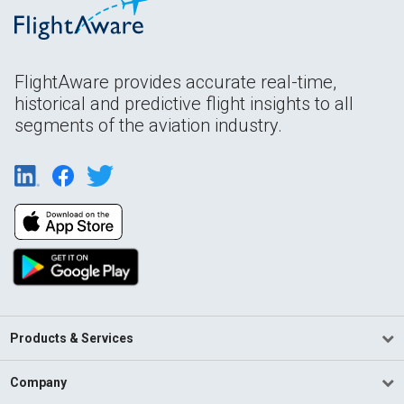
FlightAware provides accurate real-time,
historical and predictive flight insights to all
segments of the aviation industry.
Products & Services
Company