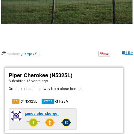
Like
medium
/
large
/
full
Piper Cherokee (N5325L)
Submitted
15 years ago
Great job of landing away from close homes.
of N5325L
of
P28A
10
17799
james ebersberger