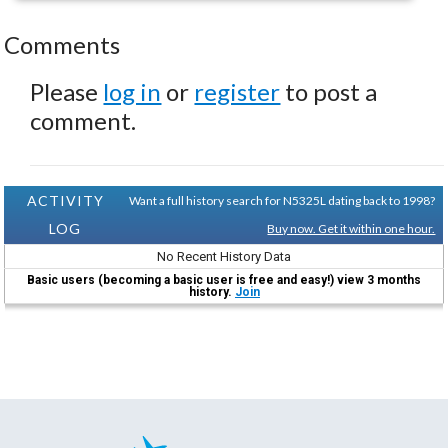
Comments
Please
log in
or
register
to post a
comment.
ACTIVITY
Want a full history search for N5325L dating back to 1998?
LOG
Buy now. Get it within one hour.
No Recent History Data
Basic users (becoming a basic user is free and easy!) view 3 months
history.
Join