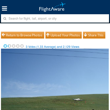
Return to Browse Photos
Upload Your Photos
Share This
3
Votes (
1.33
Average) and
2,129
Views