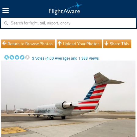
Return to Browse Photos
Upload Your Photos
Share This
3
Votes (
4.00
Average) and
1,388
Views