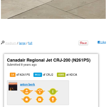
Like
medium
/
large
/
full
Canadair Regional Jet CRJ-200 (N261PS)
Submitted
8 years ago
of N261PS
of
CRJ2
at
KDCA
14
8612
4385
anton berk