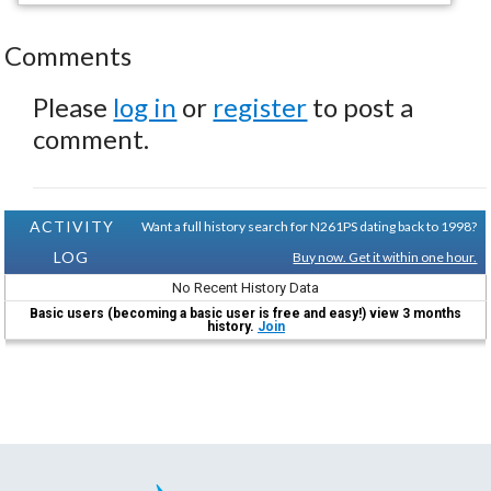
Comments
Please
log in
or
register
to post a
comment.
ACTIVITY
Want a full history search for N261PS dating back to 1998?
LOG
Buy now. Get it within one hour.
No Recent History Data
Basic users (becoming a basic user is free and easy!) view 3 months
history.
Join