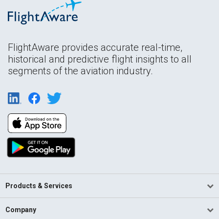
FlightAware provides accurate real-time,
historical and predictive flight insights to all
segments of the aviation industry.
Products & Services
Company