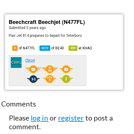
Beechcraft Beechjet (N477FL)
Submitted
5 years ago
Flair Jet 814 prepares to depart for Teterboro.
of N477FL
of
BE40
at
KHAO
8
3272
399
Cbro4
Comments
Please
log in
or
register
to post a
comment.