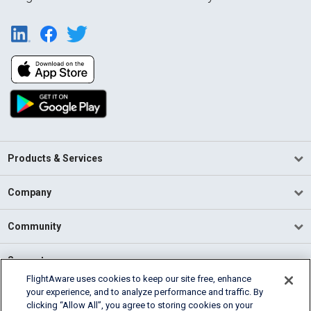
Products & Services
Company
Community
Support
FlightAware uses cookies to keep our site free, enhance
your experience, and to analyze performance and traffic. By
English (USA)
clicking “Allow All”, you agree to storing cookies on your
2026 FlightAware