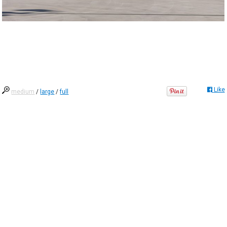
Like
medium
/
large
/
full