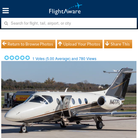
Return to Browse Photos
Upload Your Photos
Share This
1
Votes (
5.00
Average) and
780
Views