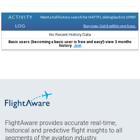
ACTIVITY
Want a full history search for N477FL dating back to 1998?
LOG
Buy now. Get it within one hour.
No Recent History Data
Basic users (becoming a basic user is free and easy!) view 3 months
history.
Join
FlightAware provides accurate real-time,
historical and predictive flight insights to all
segments of the aviation industry.