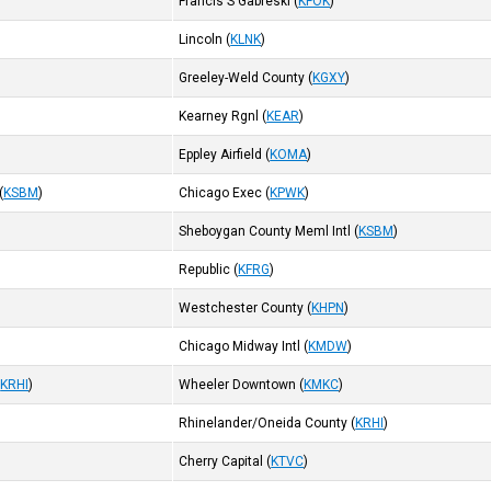
Francis S Gabreski
(
KFOK
)
Lincoln
(
KLNK
)
Greeley-Weld County
(
KGXY
)
Kearney Rgnl
(
KEAR
)
Eppley Airfield
(
KOMA
)
(
KSBM
)
Chicago Exec
(
KPWK
)
Sheboygan County Meml Intl
(
KSBM
)
Republic
(
KFRG
)
Westchester County
(
KHPN
)
Chicago Midway Intl
(
KMDW
)
(
KRHI
)
Wheeler Downtown
(
KMKC
)
Rhinelander/Oneida County
(
KRHI
)
Cherry Capital
(
KTVC
)