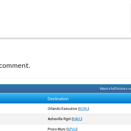
 comment.
Want a full history
Destination
Orlando Executive
(
KORL
)
Asheville Rgnl
(
KAVL
)
Provo Muni
(
KPVU
)