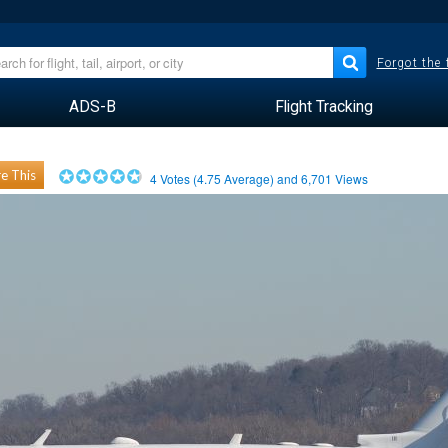
Forgot the
ADS-B
Flight Tracking
e This
4
Votes (
4.75
Average) and
6,701
Views