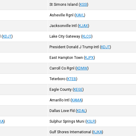
St Simons Island
(
KSSI
)
Asheville Rgnl
(
KAVL
)
Jacksonville Intl
(
KJAX
)
l
(
KDJT
)
Lake City Gateway
(
KLCQ
)
President Donald J Trump Intl
(
KDJT
)
East Hampton Town
(
KJPX
)
Carroll Co Rgnl
(
KDMW
)
Teterboro
(
KTEB
)
Eagle County
(
KEGE
)
Amarillo Intl
(
KAMA
)
Dallas Love Fld
(
KDAL
)
KA
)
Sulphur Springs Muni
(
KSLR
)
Gulf Shores International
(
KJKA
)