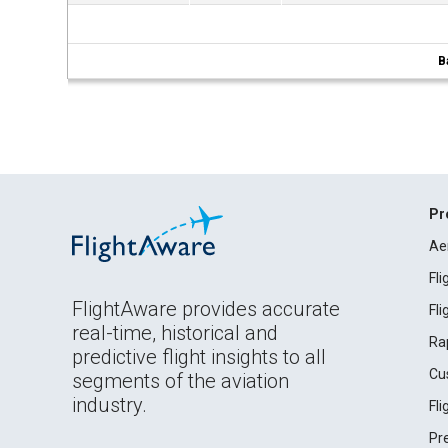
B
Pr
Ae
Fl
FlightAware provides accurate
Fl
real-time, historical and
Ra
predictive flight insights to all
Cu
segments of the aviation
industry.
Fl
Pr