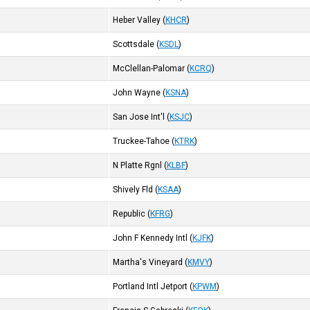
Heber Valley
(
KHCR
)
Scottsdale
(
KSDL
)
McClellan-Palomar
(
KCRQ
)
John Wayne
(
KSNA
)
San Jose Int'l
(
KSJC
)
Truckee-Tahoe
(
KTRK
)
N Platte Rgnl
(
KLBF
)
Shively Fld
(
KSAA
)
Republic
(
KFRG
)
John F Kennedy Intl
(
KJFK
)
Martha's Vineyard
(
KMVY
)
Portland Intl Jetport
(
KPWM
)