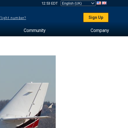
12:53 EDT
Sign Up
 flight number?
Community
Company