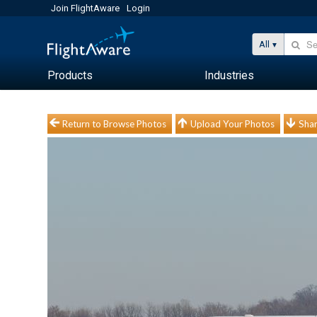
Join FlightAware
Login
All
Products
Industries
Return to Browse Photos
Upload Your Photos
Shar