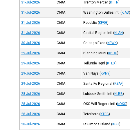
31-Jul-2026
C68A
Trenton Mercer
(
KTTN
)
31-Jul-2026
C68A
Washington Dulles Intl
(
KIAD
31-Jul-2026
C68A
Republic
(
KFRG
)
31-Jul-2026
C68A
Capital Region Intl
(
KLAN
)
30-Jul-2026
C68A
Chicago Exec
(
KPWK
)
29-Jul-2026
C68A
Blanding Muni
(
KBDG
)
29-Jul-2026
C68A
Telluride Rgnl
(
KTEX
)
29-Jul-2026
C68A
Van Nuys
(
KVNY
)
29-Jul-2026
C68A
Santa Fe Regional
(
KSAF
)
28-Jul-2026
C68A
Lubbock Smith Intl
(
KLBB
)
28-Jul-2026
C68A
OKC Will Rogers Intl
(
KOKC
)
28-Jul-2026
C68A
Teterboro
(
KTEB
)
28-Jul-2026
C68A
St Simons Island
(
KSSI
)