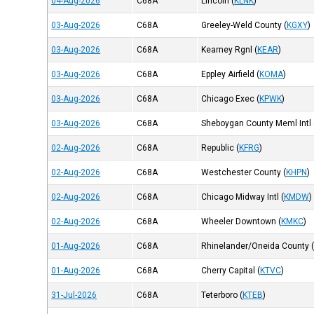
04-Aug-2026
C68A
Lincoln
(
KLNK
)
03-Aug-2026
C68A
Greeley-Weld County
(
KGXY
)
03-Aug-2026
C68A
Kearney Rgnl
(
KEAR
)
03-Aug-2026
C68A
Eppley Airfield
(
KOMA
)
03-Aug-2026
C68A
Chicago Exec
(
KPWK
)
03-Aug-2026
C68A
Sheboygan County Meml Intl
02-Aug-2026
C68A
Republic
(
KFRG
)
02-Aug-2026
C68A
Westchester County
(
KHPN
)
02-Aug-2026
C68A
Chicago Midway Intl
(
KMDW
)
02-Aug-2026
C68A
Wheeler Downtown
(
KMKC
)
01-Aug-2026
C68A
Rhinelander/Oneida County
01-Aug-2026
C68A
Cherry Capital
(
KTVC
)
31-Jul-2026
C68A
Teterboro
(
KTEB
)