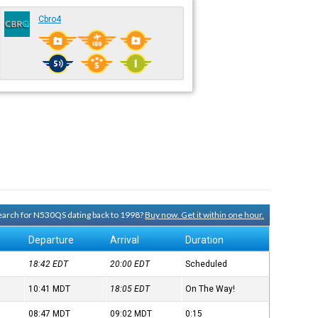
Cbro4
 search for N530QS dating back to 1998?
Buy now. Get it within one hour.
Departure
Arrival
Duration
18:42
EDT
20:00
EDT
Scheduled
10:41
MDT
18:05
EDT
On The Way!
08:47
MDT
09:02
MDT
0:15