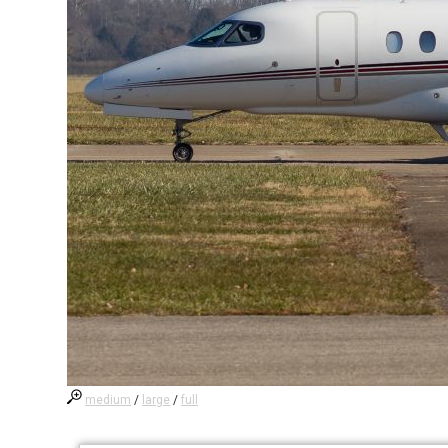
medium
/
large
/
full