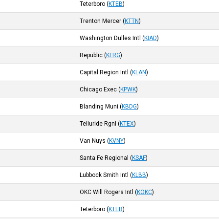
Teterboro
(
KTEB
)
)
Trenton Mercer
(
KTTN
)
Washington Dulles Intl
(
KIAD
)
Republic
(
KFRG
)
Capital Region Intl
(
KLAN
)
Chicago Exec
(
KPWK
)
Blanding Muni
(
KBDG
)
Telluride Rgnl
(
KTEX
)
Van Nuys
(
KVNY
)
Santa Fe Regional
(
KSAF
)
Lubbock Smith Intl
(
KLBB
)
OKC Will Rogers Intl
(
KOKC
)
Teterboro
(
KTEB
)