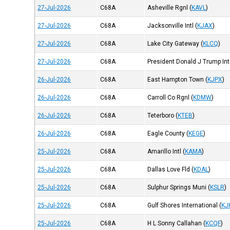
27-Jul-2026
C68A
Asheville Rgnl
(
KAVL
)
27-Jul-2026
C68A
Jacksonville Intl
(
KJAX
)
27-Jul-2026
C68A
Lake City Gateway
(
KLCQ
)
27-Jul-2026
C68A
President Donald J Trump Int
26-Jul-2026
C68A
East Hampton Town
(
KJPX
)
26-Jul-2026
C68A
Carroll Co Rgnl
(
KDMW
)
26-Jul-2026
C68A
Teterboro
(
KTEB
)
26-Jul-2026
C68A
Eagle County
(
KEGE
)
25-Jul-2026
C68A
Amarillo Intl
(
KAMA
)
25-Jul-2026
C68A
Dallas Love Fld
(
KDAL
)
25-Jul-2026
C68A
Sulphur Springs Muni
(
KSLR
)
25-Jul-2026
C68A
Gulf Shores International
(
KJ
25-Jul-2026
C68A
H L Sonny Callahan
(
KCQF
)