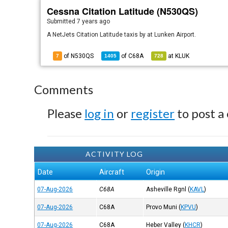
Cessna Citation Latitude (N530QS)
Submitted
7 years ago
A NetJets Citation Latitude taxis by at Lunken Airport.
of N530QS
of
C68A
at
KLUK
7
1405
728
Comments
Please
log in
or
register
to post a
ACTIVITY LOG
Date
Aircraft
Origin
07-Aug-2026
C68A
Asheville Rgnl
(
KAVL
)
07-Aug-2026
C68A
Provo Muni
(
KPVU
)
07-Aug-2026
C68A
Heber Valley
(
KHCR
)