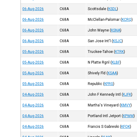
06-Aug-2026
C68A
Scottsdale
(
KSDL
)
06-Aug-2026
C68A
McClellan-Palomar
(
KCRQ
)
06-Aug-2026
C68A
John Wayne
(
KSNA
)
06-Aug-2026
C68A
San Jose Int'l
(
KSJC
)
05-Aug-2026
C68A
Truckee-Tahoe
(
KTRK
)
05-Aug-2026
C68A
N Platte Rgnl
(
KLBF
)
05-Aug-2026
C68A
Shively Fld
(
KSAA
)
05-Aug-2026
C68A
Republic
(
KFRG
)
04-Aug-2026
C68A
John F Kennedy Intl
(
KJFK
)
04-Aug-2026
C68A
Martha's Vineyard
(
KMVY
)
04-Aug-2026
C68A
Portland Intl Jetport
(
KPWM
)
04-Aug-2026
C68A
Francis S Gabreski
(
KFOK
)