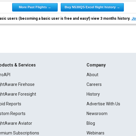
More Past Flights →
Buy N530QS Excel flight history →
asic users (becoming a basic user is free and easy!) view 3 months history.
Jo
oducts & Services
Company
roAPI
About
ightAware Firehose
Careers
ightAware Foresight
History
pid Reports
Advertise With Us
stom Reports
Newsroom
ightAware Aviator
Blog
emium Subscriptions
Webinars