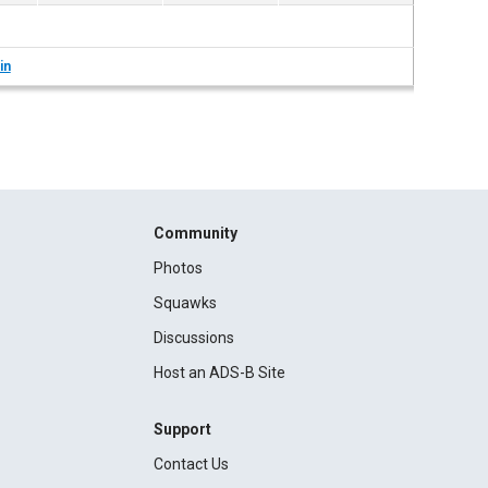
in
Community
Photos
Squawks
Discussions
Host an ADS-B Site
Support
Contact Us