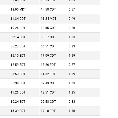
07:00
CDT
10:53
EDT
2:53
13:00
MDT
14:58
CDT
0:57
11:34
CDT
11:24
MDT
0:49
10:26
CDT
10:55
CDT
0:28
08:14
CDT
09:17
CDT
1:03
06:27
CDT
06:51
CDT
0:23
16:10
EDT
17:09
CDT
1:59
12:59
EDT
13:26
EDT
0:27
08:53
CDT
11:32
EDT
1:39
06:39
CDT
07:43
CDT
1:03
11:26
CDT
12:51
CDT
1:25
10:24
EDT
09:58
CDT
0:33
15:39
EDT
17:18
EDT
1:38