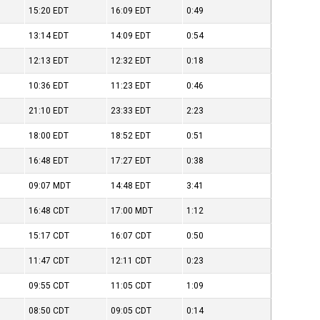
15:20
EDT
16:09
EDT
0:49
13:14
EDT
14:09
EDT
0:54
12:13
EDT
12:32
EDT
0:18
10:36
EDT
11:23
EDT
0:46
21:10
EDT
23:33
EDT
2:23
18:00
EDT
18:52
EDT
0:51
16:48
EDT
17:27
EDT
0:38
09:07
MDT
14:48
EDT
3:41
16:48
CDT
17:00
MDT
1:12
15:17
CDT
16:07
CDT
0:50
11:47
CDT
12:11
CDT
0:23
09:55
CDT
11:05
CDT
1:09
08:50
CDT
09:05
CDT
0:14