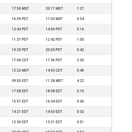
17:50
MST
20:17
MDT
1:27
16:09
PDT
17:03
MST
0:54
13:43
PDT
14:00
PDT
0:16
11:37
PDT
12:42
PDT
1:05
19:20
PDT
20:03
PDT
0:42
17:00
CDT
17:36
PDT
2:35
12:22
MDT
14:03
CDT
0:40
09:05
EDT
11:28
MDT
4:22
17:58
EDT
18:08
EDT
0:10
15:57
EDT
16:34
EDT
0:36
14:21
EDT
14:53
EDT
0:32
12:30
EDT
13:21
EDT
0:51