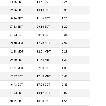
14:16
EDT
14:41
EDT
0:25
12:36
EDT
13:13
EDT
0:36
10:26
EDT
11:46
EDT
1:20
07:53
EDT
09:16
EDT
1:22
07:04
CDT
08:39
EDT
0:34
13:48
MDT
17:20
CDT
2:32
12:28
MDT
12:51
MDT
0:23
09:10
PDT
11:44
MDT
1:33
07:11
MDT
07:50
PDT
1:39
17:57
CDT
17:40
MDT
0:43
16:43
CDT
17:28
CDT
0:45
11:04
EDT
13:12
CDT
3:07
08:11
EDT
10:08
EDT
1:56