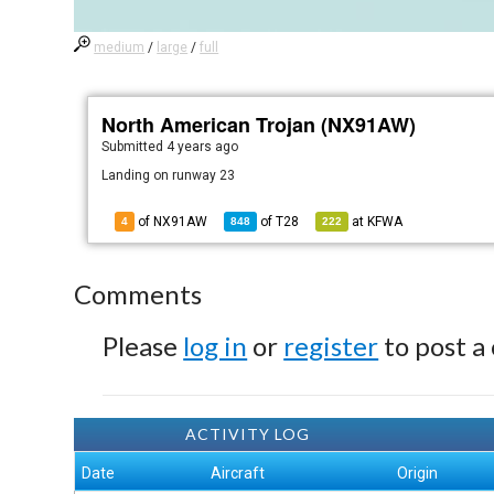
medium
/
large
/
full
North American Trojan (NX91AW)
Submitted
4 years ago
Landing on runway 23
of NX91AW
of
T28
at
KFWA
4
848
222
Comments
Please
log in
or
register
to post a
ACTIVITY LOG
Date
Aircraft
Origin