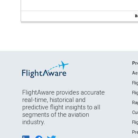
B
Pr
Ae
Fl
FlightAware provides accurate
Fl
real-time, historical and
Ra
predictive flight insights to all
Cu
segments of the aviation
industry.
Fl
Pr