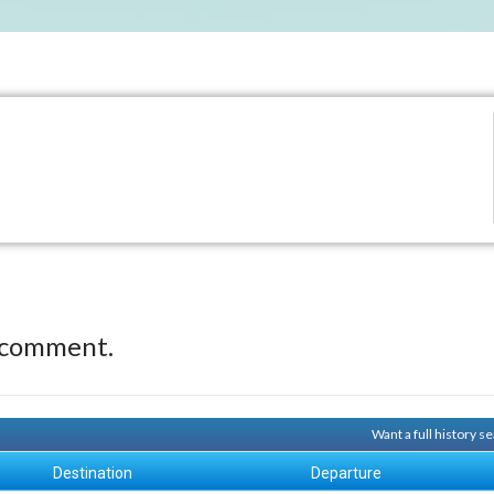
 comment.
Want a full history 
Destination
Departure