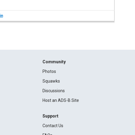
in
Community
Photos
Squawks
Discussions
Host an ADS-B Site
Support
Contact Us