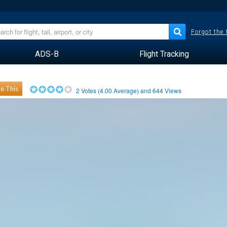
Forgot the
ADS-B
Flight Tracking
e This
2
Votes (
4.00
Average) and
644
Views