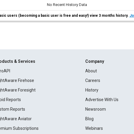
No Recent History Data
asic users (becoming a basic user is free and easy!) view 3 months history.
Jo
oducts & Services
Company
roAPI
About
ightAware Firehose
Careers
ightAware Foresight
History
pid Reports
Advertise With Us
stom Reports
Newsroom
ightAware Aviator
Blog
emium Subscriptions
Webinars