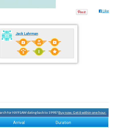
Like
Jack Lahrman
search for NX91AW dating back to 1998?
Buy now. Get it within one hour.
Arrival
Duration