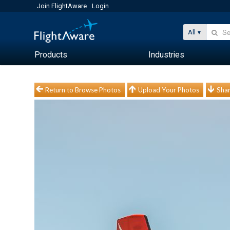
Join FlightAware
Login
All
Products
Industries
Return to Browse Photos
Upload Your Photos
Shar