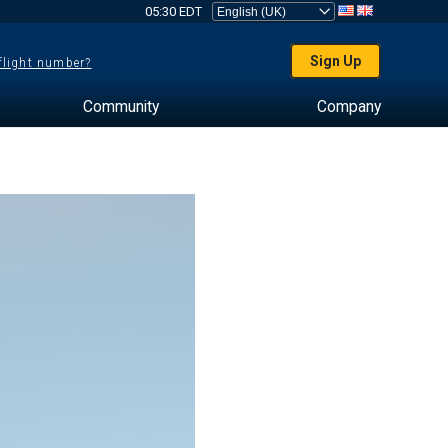
05:30 EDT
Sign Up
 flight number?
Community
Company