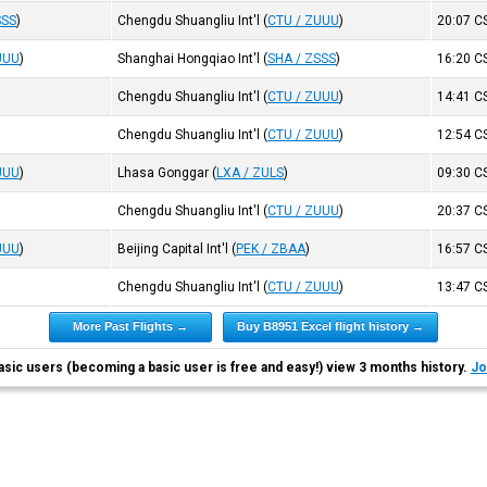
SSS
)
Chengdu Shuangliu Int'l
(
CTU / ZUUU
)
20:07
C
UUU
)
Shanghai Hongqiao Int'l
(
SHA / ZSSS
)
16:20
C
Chengdu Shuangliu Int'l
(
CTU / ZUUU
)
14:41
C
Chengdu Shuangliu Int'l
(
CTU / ZUUU
)
12:54
C
UUU
)
Lhasa Gonggar
(
LXA / ZULS
)
09:30
C
Chengdu Shuangliu Int'l
(
CTU / ZUUU
)
20:37
C
UUU
)
Beijing Capital Int'l
(
PEK / ZBAA
)
16:57
C
Chengdu Shuangliu Int'l
(
CTU / ZUUU
)
13:47
C
More Past Flights →
Buy B8951 Excel flight history →
asic users (becoming a basic user is free and easy!) view 3 months history.
Jo