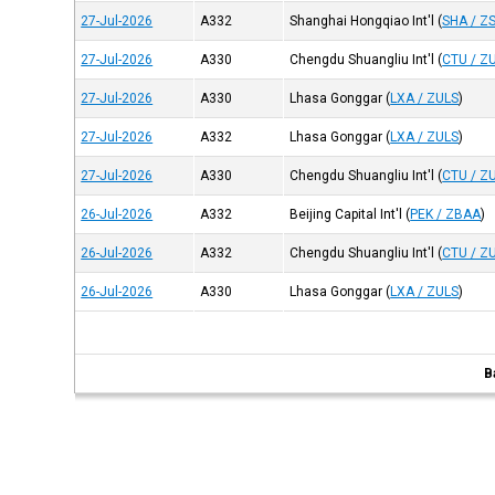
27-Jul-2026
A332
Shanghai Hongqiao Int'l
(
SHA / Z
27-Jul-2026
A330
Chengdu Shuangliu Int'l
(
CTU / Z
27-Jul-2026
A330
Lhasa Gonggar
(
LXA / ZULS
)
27-Jul-2026
A332
Lhasa Gonggar
(
LXA / ZULS
)
27-Jul-2026
A330
Chengdu Shuangliu Int'l
(
CTU / Z
26-Jul-2026
A332
Beijing Capital Int'l
(
PEK / ZBAA
)
26-Jul-2026
A332
Chengdu Shuangliu Int'l
(
CTU / Z
26-Jul-2026
A330
Lhasa Gonggar
(
LXA / ZULS
)
B