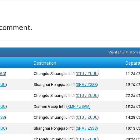
 comment.
Want a full history
Destination
Depart
GGG
)
Chengdu Shuangliu Int'l
(
CTU / ZUUU
)
11:25
C
UUU
)
Shanghai Hongqiao Int'l
(
SHA / ZSSS
)
10:10
C
Chengdu Shuangliu Int'l
(
CTU / ZUUU
)
22:25
C
UUU
)
Xiamen Gaoqi Int'l
(
XMN / ZSAM
)
18:25
C
SSS
)
Chengdu Shuangliu Int'l
(
CTU / ZUUU
)
14:28
C
UUU
)
Shanghai Hongqiao Int'l
(
SHA / ZSSS
)
10:13
C
Chengdu Shuangliu Int'l
(
CTU / ZUUU
)
20:24
C