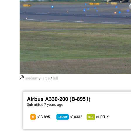
medium
/
large
/
full
Airbus A330-200 (B-8951)
Submitted
7 years ago
of B-8951
of
A332
at
EFHK
8
18698
816