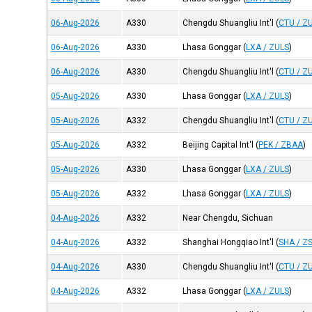
06-Aug-2026
A330
Chengdu Shuangliu Int'l
(
CTU / Z
06-Aug-2026
A330
Lhasa Gonggar
(
LXA / ZULS
)
06-Aug-2026
A330
Chengdu Shuangliu Int'l
(
CTU / Z
05-Aug-2026
A330
Lhasa Gonggar
(
LXA / ZULS
)
05-Aug-2026
A332
Chengdu Shuangliu Int'l
(
CTU / Z
05-Aug-2026
A332
Beijing Capital Int'l
(
PEK / ZBAA
)
05-Aug-2026
A330
Lhasa Gonggar
(
LXA / ZULS
)
05-Aug-2026
A332
Lhasa Gonggar
(
LXA / ZULS
)
04-Aug-2026
A332
Near Chengdu, Sichuan
04-Aug-2026
A332
Shanghai Hongqiao Int'l
(
SHA / Z
04-Aug-2026
A330
Chengdu Shuangliu Int'l
(
CTU / Z
04-Aug-2026
A332
Lhasa Gonggar
(
LXA / ZULS
)