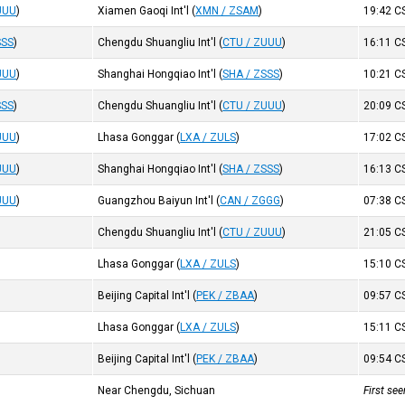
UUU
)
Xiamen Gaoqi Int'l
(
XMN / ZSAM
)
19:42
C
SSS
)
Chengdu Shuangliu Int'l
(
CTU / ZUUU
)
16:11
C
UUU
)
Shanghai Hongqiao Int'l
(
SHA / ZSSS
)
10:21
C
SSS
)
Chengdu Shuangliu Int'l
(
CTU / ZUUU
)
20:09
C
UUU
)
Lhasa Gonggar
(
LXA / ZULS
)
17:02
C
UUU
)
Shanghai Hongqiao Int'l
(
SHA / ZSSS
)
16:13
C
UUU
)
Guangzhou Baiyun Int'l
(
CAN / ZGGG
)
07:38
C
Chengdu Shuangliu Int'l
(
CTU / ZUUU
)
21:05
C
Lhasa Gonggar
(
LXA / ZULS
)
15:10
C
Beijing Capital Int'l
(
PEK / ZBAA
)
09:57
C
Lhasa Gonggar
(
LXA / ZULS
)
15:11
C
Beijing Capital Int'l
(
PEK / ZBAA
)
09:54
C
Near Chengdu, Sichuan
First se