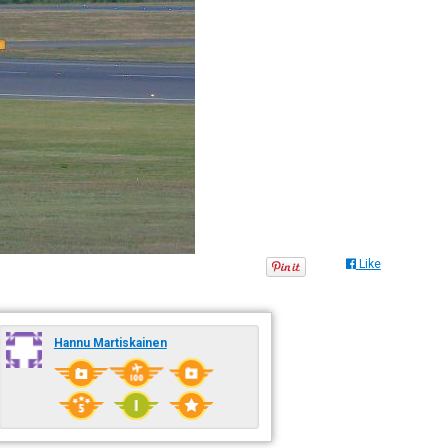
Like
Hannu Martiskainen