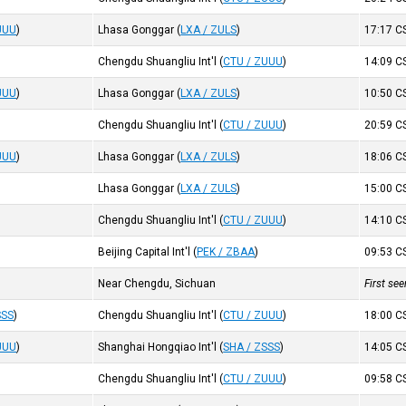
UUU
)
Lhasa Gonggar
(
LXA / ZULS
)
17:17
C
Chengdu Shuangliu Int'l
(
CTU / ZUUU
)
14:09
C
UUU
)
Lhasa Gonggar
(
LXA / ZULS
)
10:50
C
Chengdu Shuangliu Int'l
(
CTU / ZUUU
)
20:59
C
UUU
)
Lhasa Gonggar
(
LXA / ZULS
)
18:06
C
Lhasa Gonggar
(
LXA / ZULS
)
15:00
C
Chengdu Shuangliu Int'l
(
CTU / ZUUU
)
14:10
C
Beijing Capital Int'l
(
PEK / ZBAA
)
09:53
C
Near Chengdu, Sichuan
First se
SSS
)
Chengdu Shuangliu Int'l
(
CTU / ZUUU
)
18:00
C
UUU
)
Shanghai Hongqiao Int'l
(
SHA / ZSSS
)
14:05
C
Chengdu Shuangliu Int'l
(
CTU / ZUUU
)
09:58
C