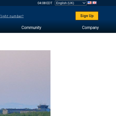
04:08 EDT
Sign Up
 flight number?
Community
Company