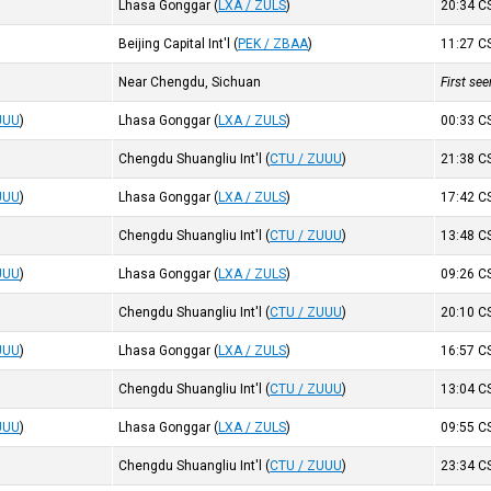
Lhasa Gonggar
(
LXA / ZULS
)
20:34
C
Beijing Capital Int'l
(
PEK / ZBAA
)
11:27
C
Near Chengdu, Sichuan
First se
UUU
)
Lhasa Gonggar
(
LXA / ZULS
)
00:33
C
Chengdu Shuangliu Int'l
(
CTU / ZUUU
)
21:38
C
UUU
)
Lhasa Gonggar
(
LXA / ZULS
)
17:42
C
Chengdu Shuangliu Int'l
(
CTU / ZUUU
)
13:48
C
UUU
)
Lhasa Gonggar
(
LXA / ZULS
)
09:26
C
Chengdu Shuangliu Int'l
(
CTU / ZUUU
)
20:10
C
UUU
)
Lhasa Gonggar
(
LXA / ZULS
)
16:57
C
Chengdu Shuangliu Int'l
(
CTU / ZUUU
)
13:04
C
UUU
)
Lhasa Gonggar
(
LXA / ZULS
)
09:55
C
Chengdu Shuangliu Int'l
(
CTU / ZUUU
)
23:34
C