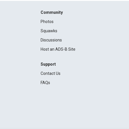
Community
Photos
Squawks
Discussions
Host an ADS-B Site
Support
Contact Us
FAQs