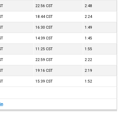
ST
22:56
CST
2:48
ST
18:44
CST
2:24
ST
16:30
CST
1:49
ST
14:39
CST
1:45
ST
11:25
CST
1:55
ST
22:59
CST
2:22
ST
19:16
CST
2:19
ST
15:39
CST
1:52
in