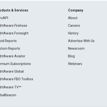
oducts & Services
Company
roAPI
About
ightAware Firehose
Careers
ightAware Foresight
History
pid Reports
Advertise With Us
stom Reports
Newsroom
ightAware Aviator
Blog
emium Subscriptions
Webinars
ightAware Global
ightAware FBO Toolbox
ightAware TV℠
obalBeacon