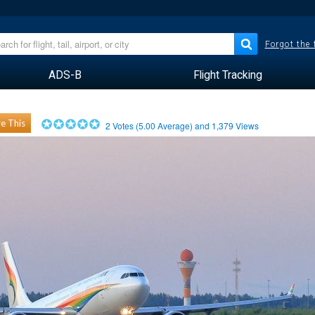
Forgot the
ADS-B
Flight Tracking
e This
2
Votes (
5.00
Average) and
1,379
Views