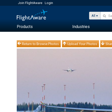
Join FlightAware
Login
All
Products
Industries
Return to Browse Photos
Upload Your Photos
Shar