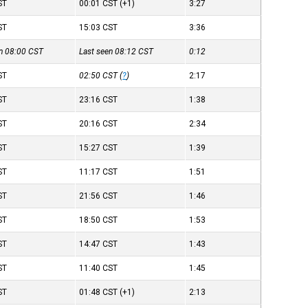
ST
00:01
CST
(+1)
3:27
ST
15:03
CST
3:36
en 08:00
CST
Last seen 08:12
CST
0:12
ST
02:50
CST
(
?
)
2:17
ST
23:16
CST
1:38
ST
20:16
CST
2:34
ST
15:27
CST
1:39
ST
11:17
CST
1:51
ST
21:56
CST
1:46
ST
18:50
CST
1:53
ST
14:47
CST
1:43
ST
11:40
CST
1:45
ST
01:48
CST
(+1)
2:13