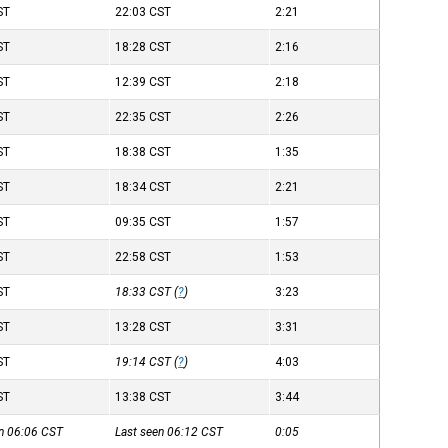
ST
22:03
CST
2:21
ST
18:28
CST
2:16
ST
12:39
CST
2:18
ST
22:35
CST
2:26
ST
18:38
CST
1:35
ST
18:34
CST
2:21
ST
09:35
CST
1:57
ST
22:58
CST
1:53
ST
18:33
CST
(
?
)
3:23
ST
13:28
CST
3:31
ST
19:14
CST
(
?
)
4:03
ST
13:38
CST
3:44
en 06:06
CST
Last seen 06:12
CST
0:05