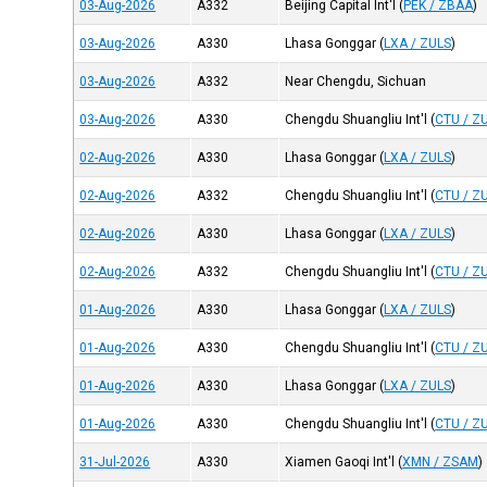
03-Aug-2026
A332
Beijing Capital Int'l
(
PEK / ZBAA
)
03-Aug-2026
A330
Lhasa Gonggar
(
LXA / ZULS
)
03-Aug-2026
A332
Near Chengdu, Sichuan
03-Aug-2026
A330
Chengdu Shuangliu Int'l
(
CTU / Z
02-Aug-2026
A330
Lhasa Gonggar
(
LXA / ZULS
)
02-Aug-2026
A332
Chengdu Shuangliu Int'l
(
CTU / Z
02-Aug-2026
A330
Lhasa Gonggar
(
LXA / ZULS
)
02-Aug-2026
A332
Chengdu Shuangliu Int'l
(
CTU / Z
01-Aug-2026
A330
Lhasa Gonggar
(
LXA / ZULS
)
01-Aug-2026
A330
Chengdu Shuangliu Int'l
(
CTU / Z
01-Aug-2026
A330
Lhasa Gonggar
(
LXA / ZULS
)
01-Aug-2026
A330
Chengdu Shuangliu Int'l
(
CTU / Z
31-Jul-2026
A330
Xiamen Gaoqi Int'l
(
XMN / ZSAM
)