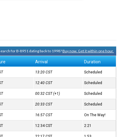
 search for B-8951 dating back to 1998?
Buy now. Get it within one hour.
ure
Arrival
Duration
ST
13:20
CST
Scheduled
ST
12:40
CST
Scheduled
ST
00:32
CST
(+1)
Scheduled
ST
20:33
CST
Scheduled
ST
16:57
CST
On The Way!
ST
12:34
CST
2:21
ST
22:17
CST
1:53