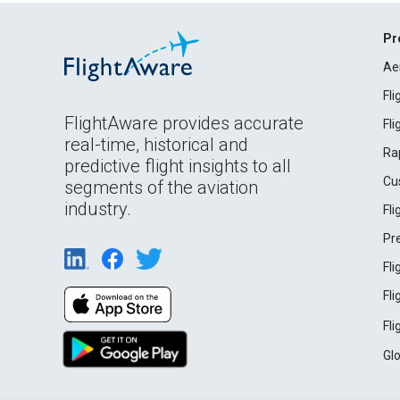
Pr
Ae
Fl
FlightAware provides accurate
Fl
real-time, historical and
Ra
predictive flight insights to all
Cu
segments of the aviation
industry.
Fl
Pr
Fl
Fl
Fl
Gl