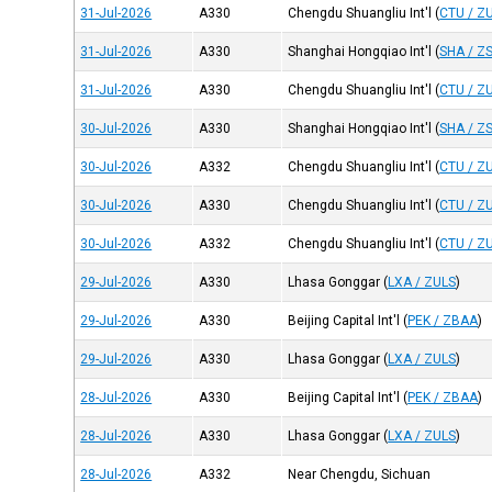
31-Jul-2026
A330
Chengdu Shuangliu Int'l
(
CTU / Z
31-Jul-2026
A330
Shanghai Hongqiao Int'l
(
SHA / Z
31-Jul-2026
A330
Chengdu Shuangliu Int'l
(
CTU / Z
30-Jul-2026
A330
Shanghai Hongqiao Int'l
(
SHA / Z
30-Jul-2026
A332
Chengdu Shuangliu Int'l
(
CTU / Z
30-Jul-2026
A330
Chengdu Shuangliu Int'l
(
CTU / Z
30-Jul-2026
A332
Chengdu Shuangliu Int'l
(
CTU / Z
29-Jul-2026
A330
Lhasa Gonggar
(
LXA / ZULS
)
29-Jul-2026
A330
Beijing Capital Int'l
(
PEK / ZBAA
)
29-Jul-2026
A330
Lhasa Gonggar
(
LXA / ZULS
)
28-Jul-2026
A330
Beijing Capital Int'l
(
PEK / ZBAA
)
28-Jul-2026
A330
Lhasa Gonggar
(
LXA / ZULS
)
28-Jul-2026
A332
Near Chengdu, Sichuan