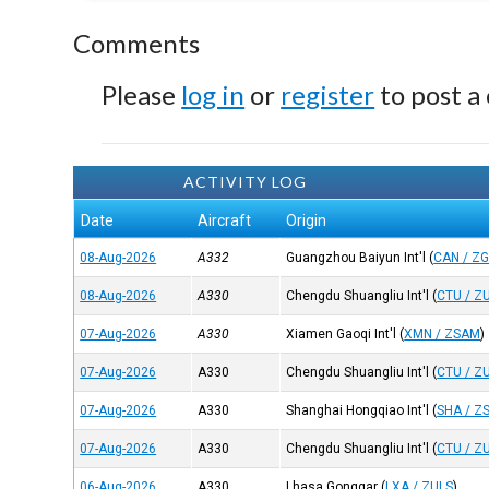
Comments
Please
log in
or
register
to post a
ACTIVITY LOG
Date
Aircraft
Origin
08-Aug-2026
A332
Guangzhou Baiyun Int'l
(
CAN / Z
08-Aug-2026
A330
Chengdu Shuangliu Int'l
(
CTU / Z
07-Aug-2026
A330
Xiamen Gaoqi Int'l
(
XMN / ZSAM
)
07-Aug-2026
A330
Chengdu Shuangliu Int'l
(
CTU / Z
07-Aug-2026
A330
Shanghai Hongqiao Int'l
(
SHA / Z
07-Aug-2026
A330
Chengdu Shuangliu Int'l
(
CTU / Z
06-Aug-2026
A330
Lhasa Gonggar
(
LXA / ZULS
)