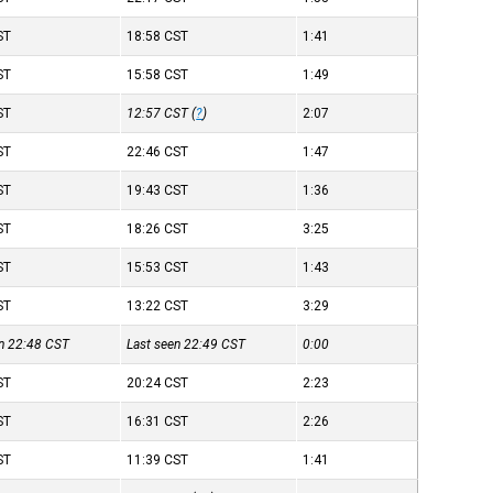
ST
18:58
CST
1:41
ST
15:58
CST
1:49
ST
12:57
CST
(
?
)
2:07
ST
22:46
CST
1:47
ST
19:43
CST
1:36
ST
18:26
CST
3:25
ST
15:53
CST
1:43
ST
13:22
CST
3:29
en 22:48
CST
Last seen 22:49
CST
0:00
ST
20:24
CST
2:23
ST
16:31
CST
2:26
ST
11:39
CST
1:41