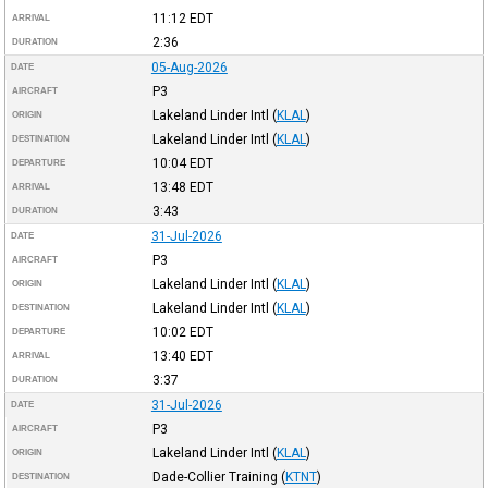
11:12
EDT
ARRIVAL
2:36
DURATION
05-Aug-2026
DATE
P3
AIRCRAFT
Lakeland Linder Intl
(
KLAL
)
ORIGIN
Lakeland Linder Intl
(
KLAL
)
DESTINATION
10:04
EDT
DEPARTURE
13:48
EDT
ARRIVAL
3:43
DURATION
31-Jul-2026
DATE
P3
AIRCRAFT
Lakeland Linder Intl
(
KLAL
)
ORIGIN
Lakeland Linder Intl
(
KLAL
)
DESTINATION
10:02
EDT
DEPARTURE
13:40
EDT
ARRIVAL
3:37
DURATION
31-Jul-2026
DATE
P3
AIRCRAFT
Lakeland Linder Intl
(
KLAL
)
ORIGIN
Dade-Collier Training
(
KTNT
)
DESTINATION