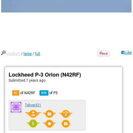
Like
medium
/
large
/
full
Lockheed P-3 Orion (N42RF)
Submitted
7 years ago
of N42RF
of
P3
87
626
Tahoe321