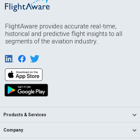
FlightAware provides accurate real-time,
historical and predictive flight insights to all
segments of the aviation industry.
Products & Services
Company