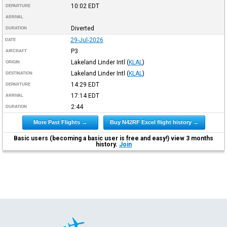
10:02
EDT
DEPARTURE
ARRIVAL
Diverted
DURATION
29-Jul-2026
DATE
P3
AIRCRAFT
Lakeland Linder Intl
(
KLAL
)
ORIGIN
Lakeland Linder Intl
(
KLAL
)
DESTINATION
14:29
EDT
DEPARTURE
17:14
EDT
ARRIVAL
2:44
DURATION
More Past Flights →
Buy N42RF Excel flight history →
Basic users (becoming a basic user is free and easy!) view 3 months
history.
Join