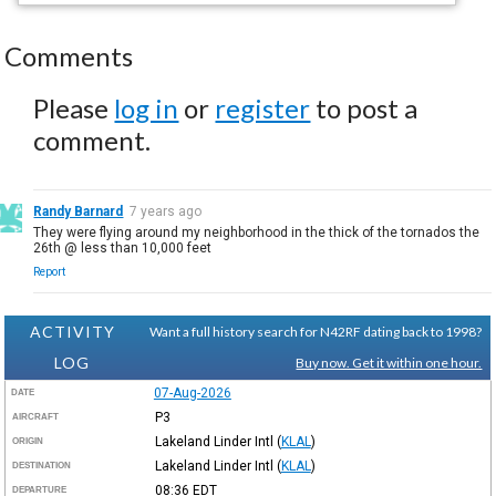
Comments
Please
log in
or
register
to post a
comment.
Randy Barnard
7 years ago
They were flying around my neighborhood in the thick of the tornados the
26th @ less than 10,000 feet
Report
ACTIVITY
Want a full history search for N42RF dating back to 1998?
LOG
Buy now. Get it within one hour.
07-Aug-2026
DATE
P3
AIRCRAFT
Lakeland Linder Intl
(
KLAL
)
ORIGIN
Lakeland Linder Intl
(
KLAL
)
DESTINATION
08:36
EDT
DEPARTURE