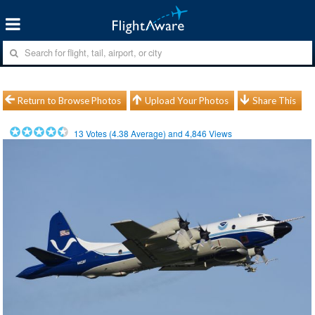
Return to Browse Photos
Upload Your Photos
Share This
13
Votes (
4.38
Average) and
4,846
Views