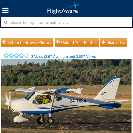
Return to Browse Photos
Upload Your Photos
Share This
3
Votes (
3.67
Average) and
3,027
Views