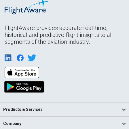
FlightAware provides accurate real-time,
historical and predictive flight insights to all
segments of the aviation industry.
Products & Services
Company