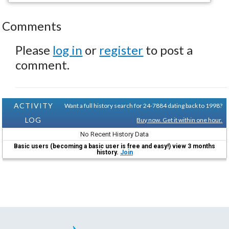
Comments
Please
log in
or
register
to post a
comment.
ACTIVITY
Want a full history search for 24-7884 dating back to 1998?
LOG
Buy now. Get it within one hour.
No Recent History Data
Basic users (becoming a basic user is free and easy!) view 3 months
history.
Join