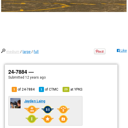
Like
medium
/
large
/
full
24-7884 —
Submitted
12 years ago
of 24-7884
of
CTMC
at
YPKS
1
1
29
Jayden Laing