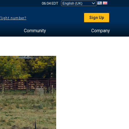
06:04 EDT
Sign Up
 flight number?
Community
Company