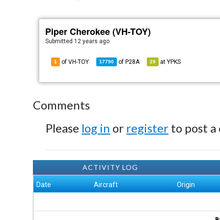
Piper Cherokee (VH-TOY)
Submitted
12 years ago
of VH-TOY
of
P28A
at
YPKS
1
17790
29
Comments
Please
log in
or
register
to post a
ACTIVITY LOG
Date
Aircraft
Origin
B