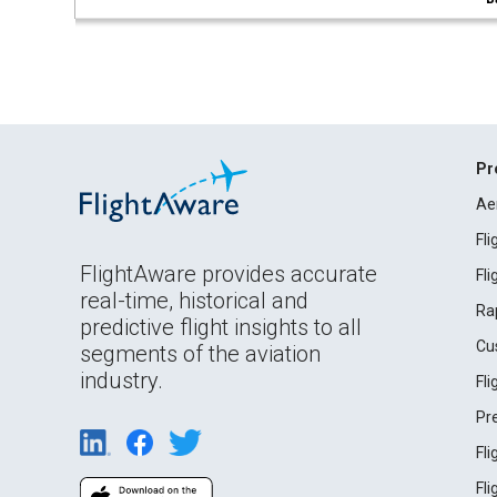
Pr
Ae
Fl
FlightAware provides accurate
Fl
real-time, historical and
Ra
predictive flight insights to all
Cu
segments of the aviation
industry.
Fl
Pr
Fl
Fl