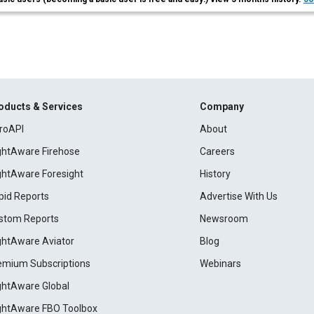
oducts & Services
Company
roAPI
About
ightAware Firehose
Careers
ightAware Foresight
History
pid Reports
Advertise With Us
stom Reports
Newsroom
ightAware Aviator
Blog
emium Subscriptions
Webinars
ightAware Global
ightAware FBO Toolbox