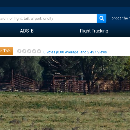
Forgot the
ADS-B
Flight Tracking
e This
0
Votes (
0.00
Average) and
2,497
Views