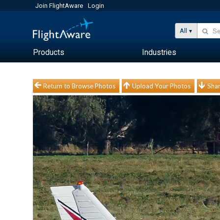
Join FlightAware
Login
All
Products
Industries
Return to Browse Photos
Upload Your Photos
Shar