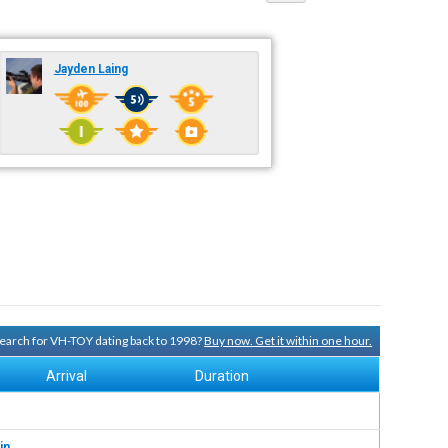
Jayden Laing
 search for VH-TOY dating back to 1998?
Buy now. Get it within one hour.
Arrival
Duration
in