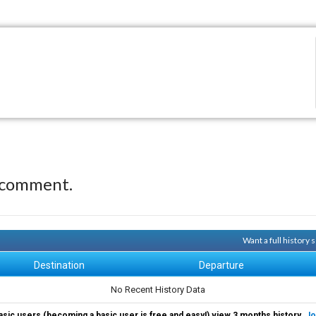
 comment.
Want a full history
Destination
Departure
No Recent History Data
asic users (becoming a basic user is free and easy!) view 3 months history.
Jo