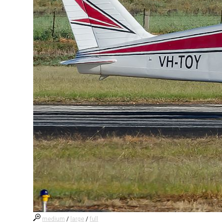
medium
/
large
/
full