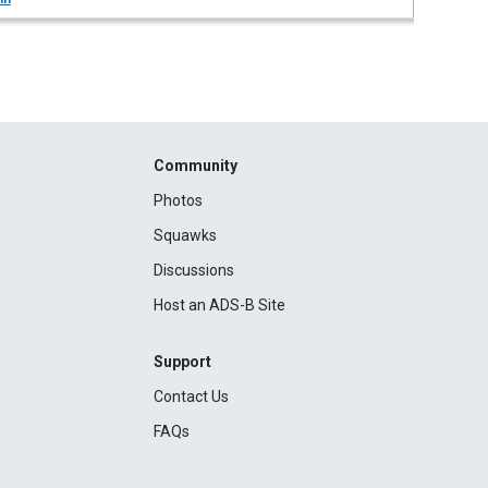
Community
Photos
Squawks
Discussions
Host an ADS-B Site
Support
Contact Us
FAQs