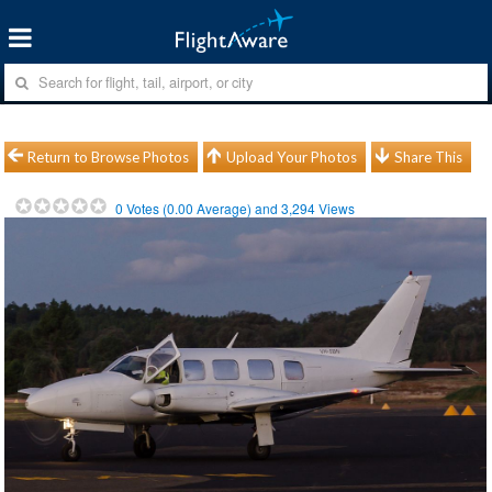
Return to Browse Photos
Upload Your Photos
Share This
0
Votes (
0.00
Average) and
3,294
Views