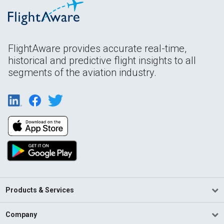
FlightAware provides accurate real-time,
historical and predictive flight insights to all
segments of the aviation industry.
Products & Services
Company