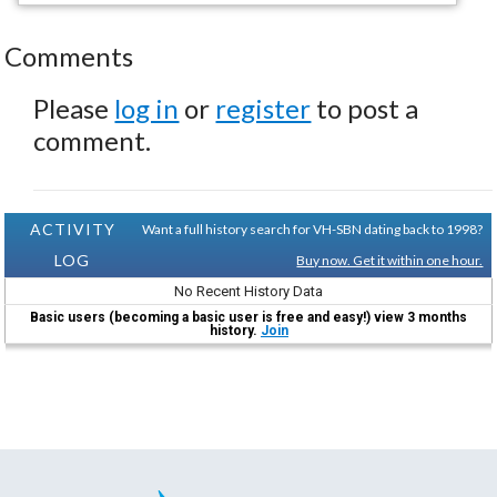
Comments
Please
log in
or
register
to post a
comment.
ACTIVITY
Want a full history search for VH-SBN dating back to 1998?
LOG
Buy now. Get it within one hour.
No Recent History Data
Basic users (becoming a basic user is free and easy!) view 3 months
history.
Join