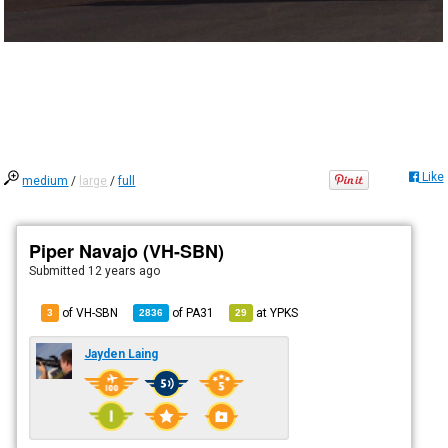
Like
medium
/
large
/
full
Piper Navajo (VH-SBN)
Submitted
12 years ago
of VH-SBN
of
PA31
at
YPKS
3
2836
29
Jayden Laing