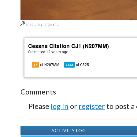
medium
/
large
/
full
Cessna Citation CJ1 (N207MM)
Submitted
12 years ago
of N207MM
of
C525
17
3822
Comments
Please
log in
or
register
to post a
ACTIVITY LOG