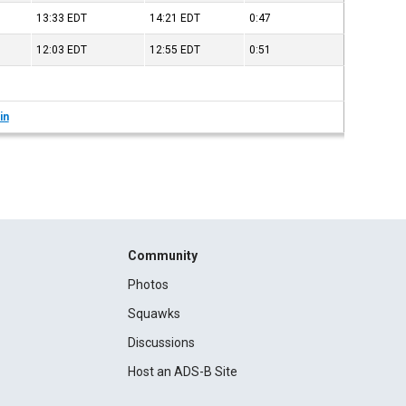
13:33
EDT
14:21
EDT
0:47
12:03
EDT
12:55
EDT
0:51
in
Community
Photos
Squawks
Discussions
Host an ADS-B Site