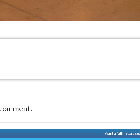
 comment.
Want a full history 