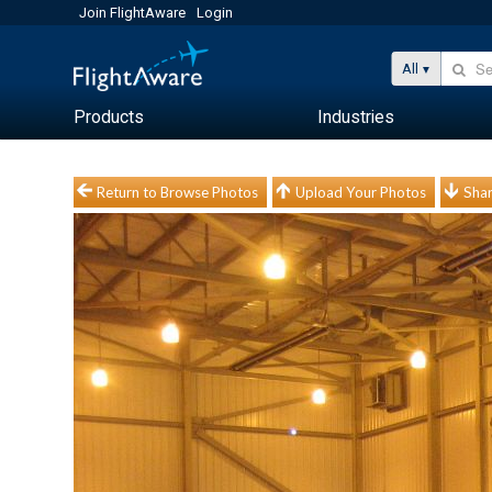
Join FlightAware
Login
All
Products
Industries
Return to Browse Photos
Upload Your Photos
Shar