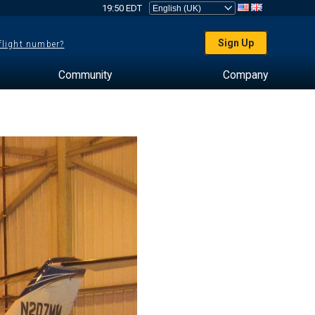
19:50 EDT
Sign Up
 flight number?
Community
Company