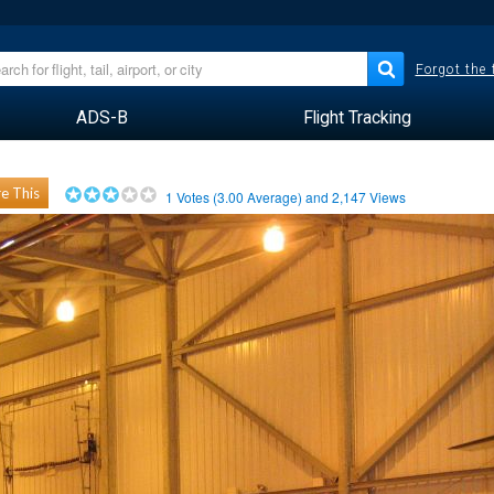
Forgot the
ADS-B
Flight Tracking
e This
1
Votes (
3.00
Average) and
2,147
Views