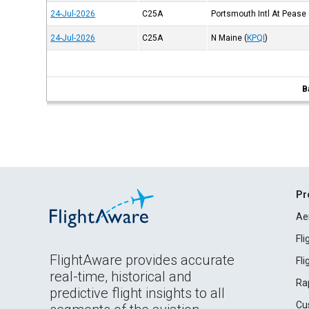
24-Jul-2026
C25A
Portsmouth Intl At Pease
24-Jul-2026
C25A
N Maine
(
KPQI
)
B
Pr
Ae
Fl
FlightAware provides accurate
Fl
real-time, historical and
Ra
predictive flight insights to all
Cu