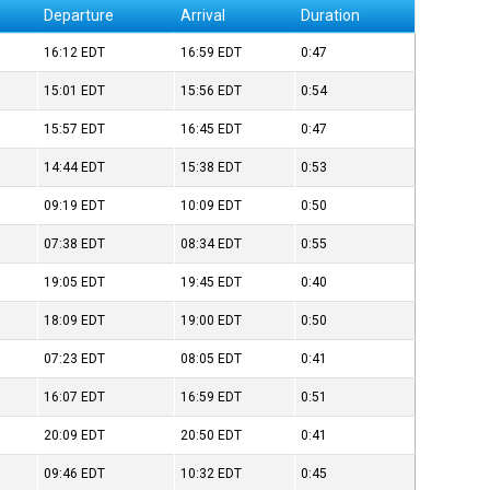
Departure
Arrival
Duration
16:12
EDT
16:59
EDT
0:47
15:01
EDT
15:56
EDT
0:54
15:57
EDT
16:45
EDT
0:47
14:44
EDT
15:38
EDT
0:53
09:19
EDT
10:09
EDT
0:50
07:38
EDT
08:34
EDT
0:55
19:05
EDT
19:45
EDT
0:40
18:09
EDT
19:00
EDT
0:50
07:23
EDT
08:05
EDT
0:41
16:07
EDT
16:59
EDT
0:51
20:09
EDT
20:50
EDT
0:41
09:46
EDT
10:32
EDT
0:45