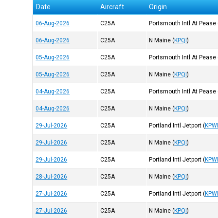
Date
Aircraft
Origin
06-Aug-2026
C25A
Portsmouth Intl At Pease
06-Aug-2026
C25A
N Maine
(
KPQI
)
05-Aug-2026
C25A
Portsmouth Intl At Pease
05-Aug-2026
C25A
N Maine
(
KPQI
)
04-Aug-2026
C25A
Portsmouth Intl At Pease
04-Aug-2026
C25A
N Maine
(
KPQI
)
29-Jul-2026
C25A
Portland Intl Jetport
(
KPW
29-Jul-2026
C25A
N Maine
(
KPQI
)
29-Jul-2026
C25A
Portland Intl Jetport
(
KPW
28-Jul-2026
C25A
N Maine
(
KPQI
)
27-Jul-2026
C25A
Portland Intl Jetport
(
KPW
27-Jul-2026
C25A
N Maine
(
KPQI
)