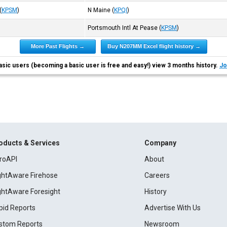
(
KPSM
)
N Maine
(
KPQI
)
Portsmouth Intl At Pease
(
KPSM
)
More Past Flights →
Buy N207MM Excel flight history →
asic users (becoming a basic user is free and easy!) view 3 months history.
Jo
oducts & Services
Company
roAPI
About
ightAware Firehose
Careers
ightAware Foresight
History
pid Reports
Advertise With Us
stom Reports
Newsroom