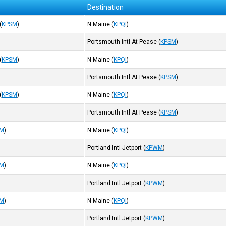
Destination
(
KPSM
)
N Maine
(
KPQI
)
Portsmouth Intl At Pease
(
KPSM
)
(
KPSM
)
N Maine
(
KPQI
)
Portsmouth Intl At Pease
(
KPSM
)
(
KPSM
)
N Maine
(
KPQI
)
Portsmouth Intl At Pease
(
KPSM
)
M
)
N Maine
(
KPQI
)
Portland Intl Jetport
(
KPWM
)
M
)
N Maine
(
KPQI
)
Portland Intl Jetport
(
KPWM
)
M
)
N Maine
(
KPQI
)
Portland Intl Jetport
(
KPWM
)