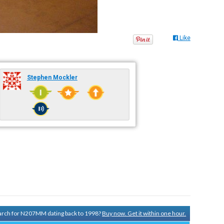
Like
Stephen Mockler
search for N207MM dating back to 1998?
Buy now. Get it within one hour.