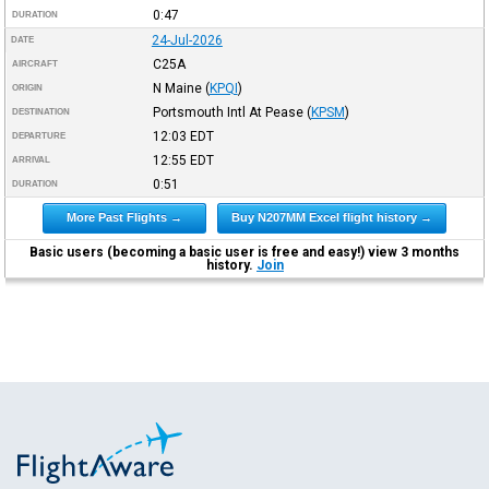
0:47
DURATION
24-Jul-2026
DATE
C25A
AIRCRAFT
N Maine
(
KPQI
)
ORIGIN
Portsmouth Intl At Pease
(
KPSM
)
DESTINATION
12:03
EDT
DEPARTURE
12:55
EDT
ARRIVAL
0:51
DURATION
More Past Flights →
Buy N207MM Excel flight history →
Basic users (becoming a basic user is free and easy!) view 3 months
history.
Join