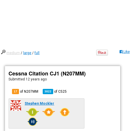
Like
medium
/
large
/
full
Cessna Citation CJ1 (N207MM)
Submitted
12 years ago
of N207MM
of
C525
17
3822
Stephen Mockler