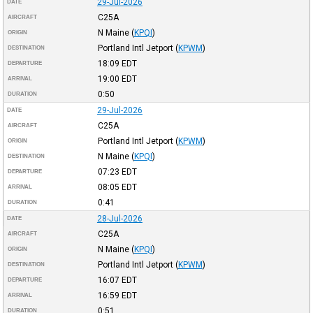
29-Jul-2026
DATE
C25A
AIRCRAFT
N Maine
(
KPQI
)
ORIGIN
Portland Intl Jetport
(
KPWM
)
DESTINATION
18:09
EDT
DEPARTURE
19:00
EDT
ARRIVAL
0:50
DURATION
29-Jul-2026
DATE
C25A
AIRCRAFT
Portland Intl Jetport
(
KPWM
)
ORIGIN
N Maine
(
KPQI
)
DESTINATION
07:23
EDT
DEPARTURE
08:05
EDT
ARRIVAL
0:41
DURATION
28-Jul-2026
DATE
C25A
AIRCRAFT
N Maine
(
KPQI
)
ORIGIN
Portland Intl Jetport
(
KPWM
)
DESTINATION
16:07
EDT
DEPARTURE
16:59
EDT
ARRIVAL
0:51
DURATION