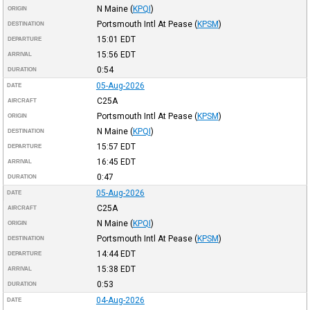
N Maine
(
KPQI
)
ORIGIN
Portsmouth Intl At Pease
(
KPSM
)
DESTINATION
15:01
EDT
DEPARTURE
15:56
EDT
ARRIVAL
0:54
DURATION
05-Aug-2026
DATE
C25A
AIRCRAFT
Portsmouth Intl At Pease
(
KPSM
)
ORIGIN
N Maine
(
KPQI
)
DESTINATION
15:57
EDT
DEPARTURE
16:45
EDT
ARRIVAL
0:47
DURATION
05-Aug-2026
DATE
C25A
AIRCRAFT
N Maine
(
KPQI
)
ORIGIN
Portsmouth Intl At Pease
(
KPSM
)
DESTINATION
14:44
EDT
DEPARTURE
15:38
EDT
ARRIVAL
0:53
DURATION
04-Aug-2026
DATE