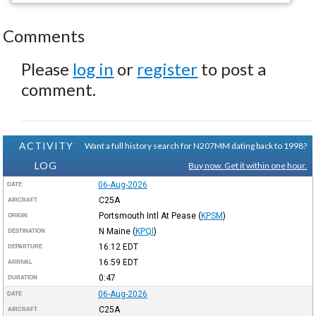
Comments
Please
log in
or
register
to post a
comment.
ACTIVITY
Want a full history search for N207MM dating back to 1998?
LOG
Buy now. Get it within one hour.
06-Aug-2026
DATE
C25A
AIRCRAFT
Portsmouth Intl At Pease
(
KPSM
)
ORIGIN
N Maine
(
KPQI
)
DESTINATION
16:12
EDT
DEPARTURE
16:59
EDT
ARRIVAL
0:47
DURATION
06-Aug-2026
DATE
C25A
AIRCRAFT