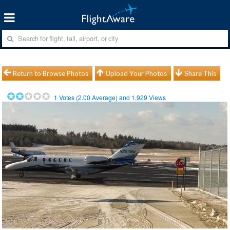
Return to Browse Photos
Upload Your Photos
Share This
1
Votes (
2.00
Average) and
1,929
Views