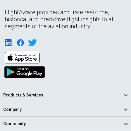
FlightAware provides accurate real-time,
historical and predictive flight insights to all
segments of the aviation industry.
Products & Services
Company
Community