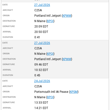
27-Jul-2026
DATE
C25A
AIRCRAFT
Portland Intl Jetport
(
KPWM
)
ORIGIN
N Maine
(
KPQI
)
DESTINATION
20:09
EDT
DEPARTURE
20:50
EDT
ARRIVAL
0:41
DURATION
27-Jul-2026
DATE
C25A
AIRCRAFT
N Maine
(
KPQI
)
ORIGIN
Portland Intl Jetport
(
KPWM
)
DESTINATION
09:46
EDT
DEPARTURE
10:32
EDT
ARRIVAL
0:45
DURATION
24-Jul-2026
DATE
C25A
AIRCRAFT
Portsmouth Intl At Pease
(
KPSM
)
ORIGIN
N Maine
(
KPQI
)
DESTINATION
13:33
EDT
DEPARTURE
14:21
EDT
ARRIVAL