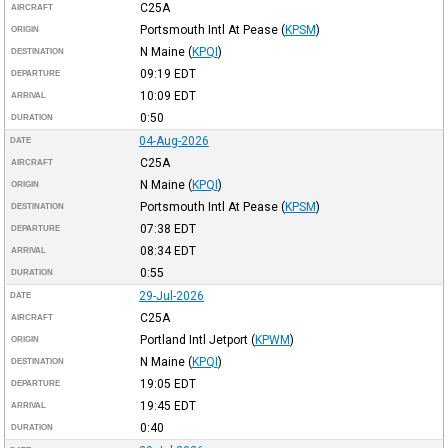
C25A
AIRCRAFT
Portsmouth Intl At Pease
(
KPSM
)
ORIGIN
N Maine
(
KPQI
)
DESTINATION
09:19
EDT
DEPARTURE
10:09
EDT
ARRIVAL
0:50
DURATION
04-Aug-2026
DATE
C25A
AIRCRAFT
N Maine
(
KPQI
)
ORIGIN
Portsmouth Intl At Pease
(
KPSM
)
DESTINATION
07:38
EDT
DEPARTURE
08:34
EDT
ARRIVAL
0:55
DURATION
29-Jul-2026
DATE
C25A
AIRCRAFT
Portland Intl Jetport
(
KPWM
)
ORIGIN
N Maine
(
KPQI
)
DESTINATION
19:05
EDT
DEPARTURE
19:45
EDT
ARRIVAL
0:40
DURATION