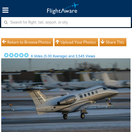
Return to Browse Photos
Upload Your Photos
Share This
6
Votes (
5.00
Average) and
3,545
Views