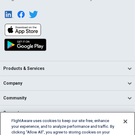
Products & Services
Company
Community
Support
FlightAware uses cookies to keep our site free, enhance
your experience, and to analyze performance and traffic. By
English (USA)
clicking “Allow All”, you agree to storing cookies on your
2026 FlightAware