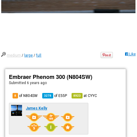
Like
medium
/
large
/
full
Embraer Phenom 300 (N804SW)
Submitted
6 years ago
of N804SW
of
E55P
at
CYYC
8
3278
8923
James Kelly