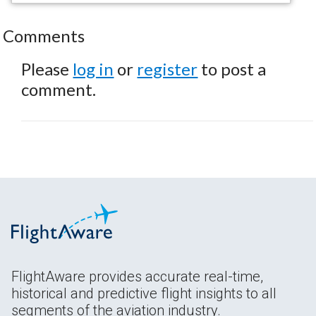
Comments
Please
log in
or
register
to post a
comment.
FlightAware provides accurate real-time,
historical and predictive flight insights to all
segments of the aviation industry.