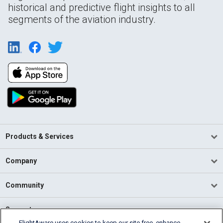
historical and predictive flight insights to all
segments of the aviation industry.
Products & Services
Company
Community
Support
FlightAware uses cookies to keep our site free, enhance