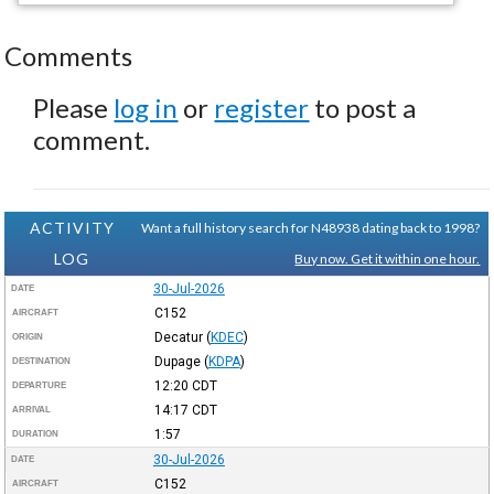
Comments
Please
log in
or
register
to post a
comment.
ACTIVITY
Want a full history search for N48938 dating back to 1998?
LOG
Buy now. Get it within one hour.
30-Jul-2026
DATE
C152
AIRCRAFT
Decatur
(
KDEC
)
ORIGIN
Dupage
(
KDPA
)
DESTINATION
12:20
CDT
DEPARTURE
14:17
CDT
ARRIVAL
1:57
DURATION
30-Jul-2026
DATE
C152
AIRCRAFT