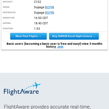
C152
AIRCRAFT
Dupage
(
KDPA
)
ORIGIN
Dupage
(
KDPA
)
DESTINATION
16:50
CDT
DEPARTURE
18:43
CDT
ARRIVAL
1:53
DURATION
More Past Flights →
Buy N48938 Excel flight history →
Basic users (becoming a basic user is free and easy!) view 3 months
history.
Join
FlightAware provides accurate real-time,