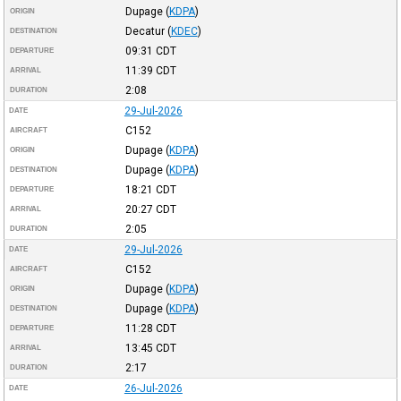
Dupage
(
KDPA
)
ORIGIN
Decatur
(
KDEC
)
DESTINATION
09:31
CDT
DEPARTURE
11:39
CDT
ARRIVAL
2:08
DURATION
29-Jul-2026
DATE
C152
AIRCRAFT
Dupage
(
KDPA
)
ORIGIN
Dupage
(
KDPA
)
DESTINATION
18:21
CDT
DEPARTURE
20:27
CDT
ARRIVAL
2:05
DURATION
29-Jul-2026
DATE
C152
AIRCRAFT
Dupage
(
KDPA
)
ORIGIN
Dupage
(
KDPA
)
DESTINATION
11:28
CDT
DEPARTURE
13:45
CDT
ARRIVAL
2:17
DURATION
26-Jul-2026
DATE