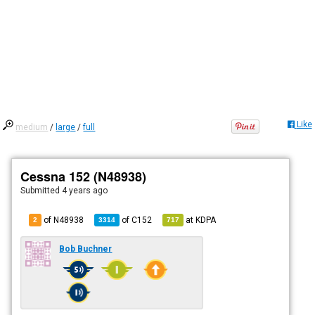
Like
medium
/
large
/
full
Cessna 152 (N48938)
Submitted
4 years ago
of N48938
of
C152
at
KDPA
2
3314
717
Bob Buchner