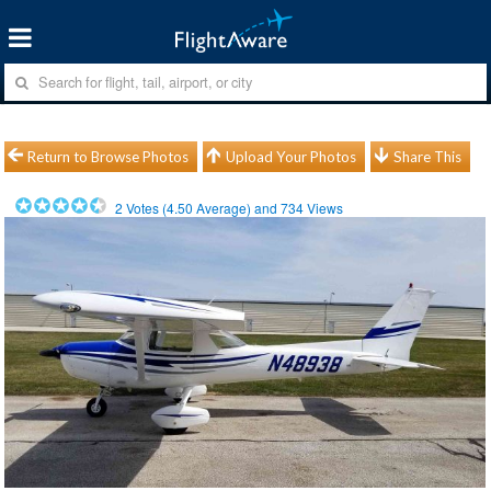
Return to Browse Photos
Upload Your Photos
Share This
2
Votes (
4.50
Average) and
734
Views