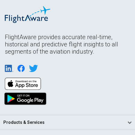
FlightAware provides accurate real-time,
historical and predictive flight insights to all
segments of the aviation industry.
Products & Services