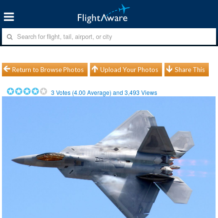
Return to Browse Photos
Upload Your Photos
Share This
3
Votes (
4.00
Average) and
3,493
Views