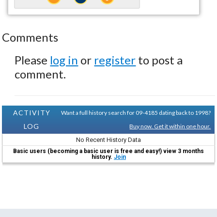
Comments
Please
log in
or
register
to post a
comment.
ACTIVITY
Want a full history search for 09-4185 dating back to 1998?
LOG
Buy now. Get it within one hour.
No Recent History Data
Basic users (becoming a basic user is free and easy!) view 3 months
history.
Join