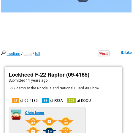
Like
medium
/
large
/
full
Lockheed F-22 Raptor (09-4185)
Submitted
11 years ago
F-22 demo at the Rhode Island National Guard Air Show
of 09-4185
of
F22A
at
KOQU
16
89
205
Chris lanno