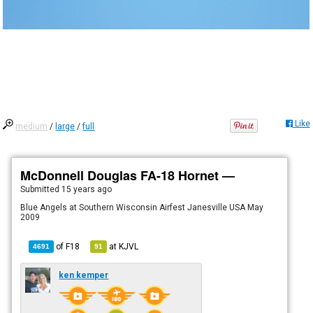
Like
medium
/
large
/
full
McDonnell Douglas FA-18 Hornet —
Submitted
15 years ago
Blue Angels at Southern Wisconsin Airfest Janesville USA May
2009
of
F18
at
KJVL
4691
91
ken kemper