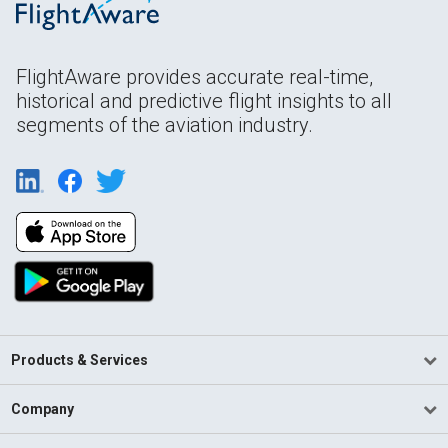
FlightAware provides accurate real-time,
historical and predictive flight insights to all
segments of the aviation industry.
Products & Services
Company