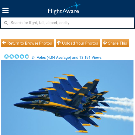
Return to Browse Photos
Upload Your Photos
Share This
24
Votes (
4.84
Average) and
13,191
Views