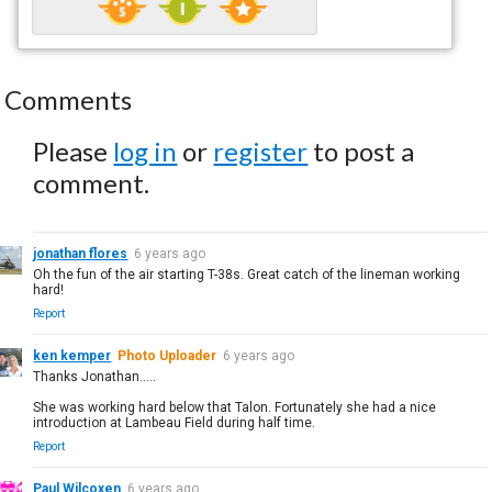
Comments
Please
log in
or
register
to post a
comment.
jonathan flores
6 years ago
Oh the fun of the air starting T-38s. Great catch of the lineman working
hard!
Report
ken kemper
Photo Uploader
6 years ago
Thanks Jonathan.....
She was working hard below that Talon. Fortunately she had a nice
introduction at Lambeau Field during half time.
Report
Paul Wilcoxen
6 years ago