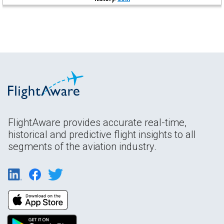
FlightAware provides accurate real-time,
historical and predictive flight insights to all
segments of the aviation industry.