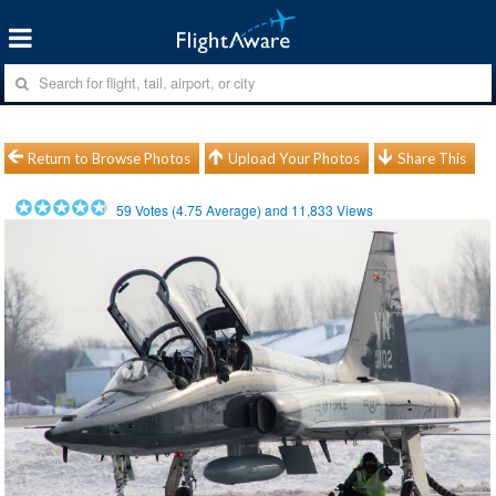
Return to Browse Photos
Upload Your Photos
Share This
59
Votes (
4.75
Average) and
11,833
Views