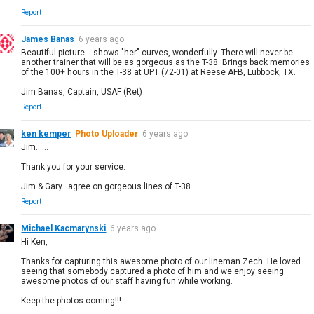
Report
James Banas
6 years ago
Beautiful picture....shows "her" curves, wonderfully. There will never be
another trainer that will be as gorgeous as the T-38. Brings back memories
of the 100+ hours in the T-38 at UPT (72-01) at Reese AFB, Lubbock, TX.
Jim Banas, Captain, USAF (Ret)
Report
ken kemper
Photo Uploader
6 years ago
Jim......
Thank you for your service.
Jim & Gary...agree on gorgeous lines of T-38
Report
Michael Kacmarynski
6 years ago
Hi Ken,
Thanks for capturing this awesome photo of our lineman Zech. He loved
seeing that somebody captured a photo of him and we enjoy seeing
awesome photos of our staff having fun while working.
Keep the photos coming!!!