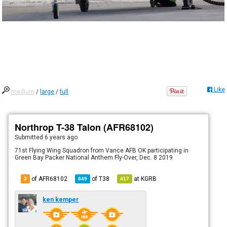
Like
medium
/
large
/
full
Northrop T-38 Talon (AFR68102)
Submitted
6 years ago
71st Flying Wing Squadron from Vance AFB OK participating in
Green Bay Packer National Anthem Fly-Over, Dec. 8 2019
of AFR68102
of
T38
at
KGRB
3
849
417
ken kemper