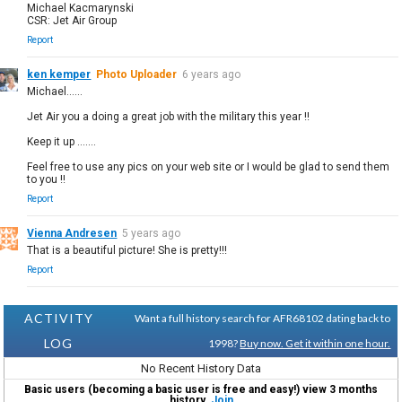
Michael Kacmarynski
CSR: Jet Air Group
Report
ken kemper
Photo Uploader
6 years ago
Michael......
Jet Air you a doing a great job with the military this year !!
Keep it up .......
Feel free to use any pics on your web site or I would be glad to send them
to you !!
Report
Vienna Andresen
5 years ago
That is a beautiful picture! She is pretty!!!
Report
ACTIVITY
Want a full history search for AFR68102 dating back to
LOG
1998?
Buy now. Get it within one hour.
No Recent History Data
Basic users (becoming a basic user is free and easy!) view 3 months
history.
Join