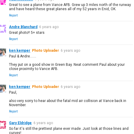
Great to see a plane from Vance AFB. Grew up 3 miles north of the runway
and have heard these great planes all of my 52 years in Enid, OK.
Report
Andre Blanchard
6 years ago
Great photo!! 5+ stars
Report
ken kemper
Photo Uploader
6 years ago
Paul & Andre.......
They put on a good show in Green Bay. Neat comment Paul about your
close proximity to Vance AFB.
Report
ken kemper
Photo Uploader
6 years ago
Paul,
also very sorry to hear about the fatal mid air collision at Vance back in
November.
Report
Gary Eldridge
6 years ago
So far it's still the prettiest plane ever made. Just look at those lines and
curves!