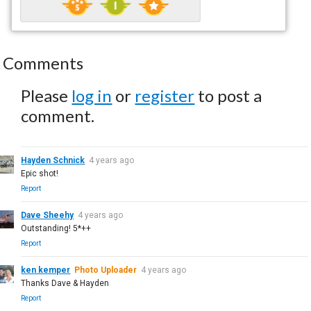
Comments
Please
log in
or
register
to post a
comment.
Hayden Schnick
4 years ago
Epic shot!
Report
Dave Sheehy
4 years ago
Outstanding! 5*++
Report
ken kemper
Photo Uploader
4 years ago
Thanks Dave & Hayden
Report