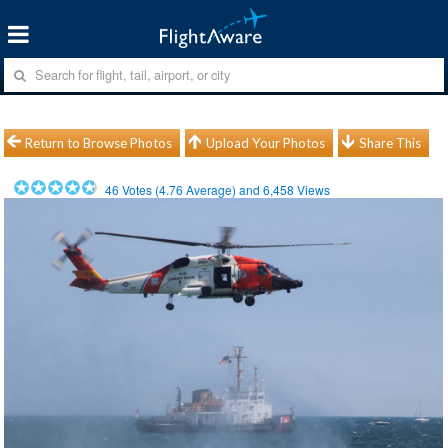
Return to Browse Photos
Upload Your Photos
Share This
46
Votes (
4.76
Average) and
6,458
Views