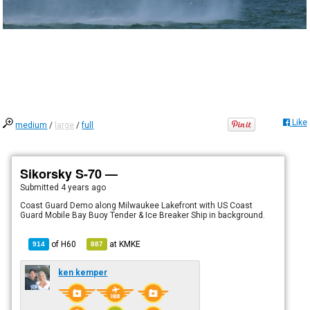
Like
medium
/
large
/
full
Sikorsky S-70 —
Submitted
4 years ago
Coast Guard Demo along Milwaukee Lakefront with US Coast
Guard Mobile Bay Buoy Tender & Ice Breaker Ship in background.
of
H60
at
KMKE
914
887
ken kemper