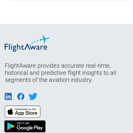
FlightAware provides accurate real-time,
historical and predictive flight insights to all
segments of the aviation industry.