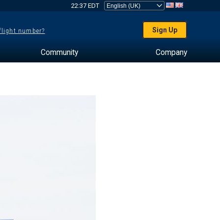
22:37 EDT
Sign Up
 flight number?
Community
Company