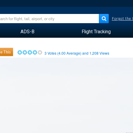
Forgot the
ADS-B
Flight Tracking
e This
3
Votes (
4.00
Average) and
1,208
Views