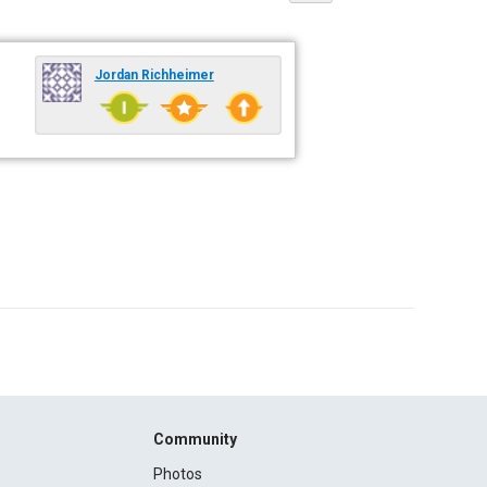
Jordan Richheimer
Community
Photos