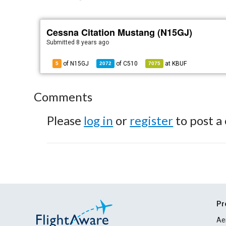
Cessna Citation Mustang (N15GJ)
Submitted
8 years ago
of N15GJ
of
C510
at
KBUF
5
2072
7075
Comments
Please
log in
or
register
to post a
Pr
Ae