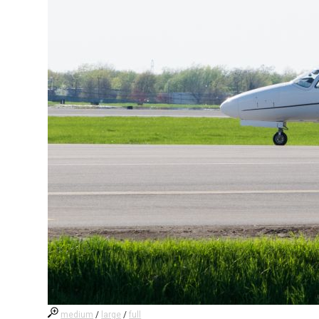
medium
/
large
/
full