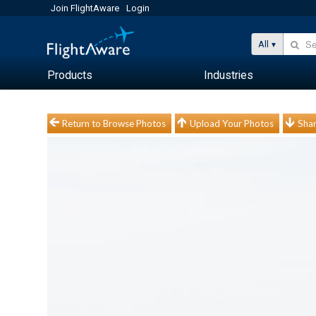
Join FlightAware
Login
All
Products
Industries
Return to Browse Photos
Upload Your Photos
Shar