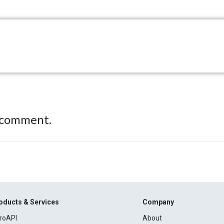
 comment.
oducts & Services
Company
roAPI
About