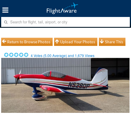
Return to Browse Photos
Upload Your Photos
Share This
4
Votes (
5.00
Average) and
1,679
Views