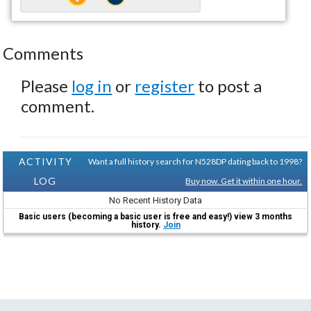
Comments
Please
log in
or
register
to post a
comment.
ACTIVITY
Want a full history search for N528DP dating back to 1998?
LOG
Buy now. Get it within one hour.
No Recent History Data
Basic users (becoming a basic user is free and easy!) view 3 months
history.
Join