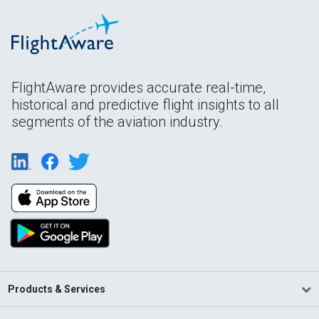
FlightAware provides accurate real-time,
historical and predictive flight insights to all
segments of the aviation industry.
Products & Services