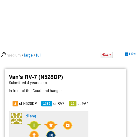
Like
medium
/
large
/
full
Van's RV-7 (N528DP)
Submitted
4 years ago
In front of the Courtland hangar
of N528DP
of
RV7
at
9A4
2
1385
12
dllang