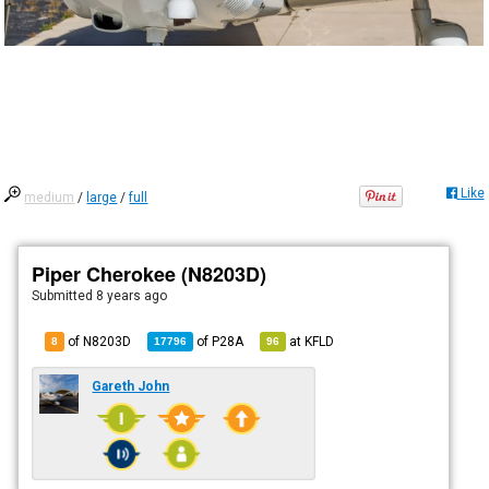
Like
medium
/
large
/
full
Piper Cherokee (N8203D)
Submitted
8 years ago
of N8203D
of
P28A
at
KFLD
8
17796
96
Gareth John