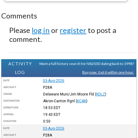
Comments
Please
log in
or
register
to post a
comment.
ACTIVITY
Want a full history search for N8203D dating back to 1998?
LOG
Buy now. Get it within one hour.
03-Aug-2026
DATE
P28A
AIRCRAFT
Delaware Muni/Jim Moore Fld
(
KDLZ
)
ORIGIN
Akron-Canton Rgnl
(
KCAK
)
DESTINATION
18:53
EDT
DEPARTURE
19:43
EDT
ARRIVAL
0:50
DURATION
03-Aug-2026
DATE
P28A
AIRCRAFT