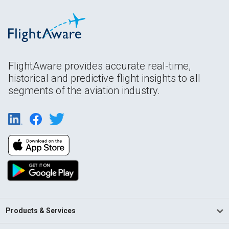
FlightAware provides accurate real-time,
historical and predictive flight insights to all
segments of the aviation industry.
Products & Services