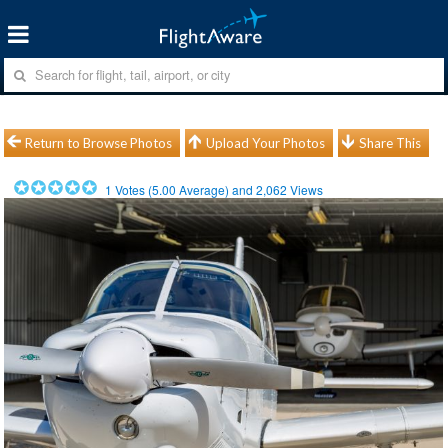
Return to Browse Photos
Upload Your Photos
Share This
1
Votes (
5.00
Average) and
2,062
Views