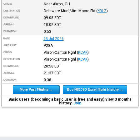
Near Akron, OH
ORIGIN
Delaware Muni/Jim Moore Fld
(
KDLZ
)
DESTINATION
09:08
EDT
DEPARTURE
10:02
EDT
ARRIVAL
0:53
DURATION
25-Jul-2026
DATE
P28A
AIRCRAFT
Akron-Canton Rgnl
(
KCAK
)
ORIGIN
Akron-Canton Rgnl
(
KCAK
)
DESTINATION
20:58
EDT
DEPARTURE
21:37
EDT
ARRIVAL
0:38
DURATION
More Past Flights →
Buy N8203D Excel flight history →
Basic users (becoming a basic user is free and easy!) view 3 months
history.
Join