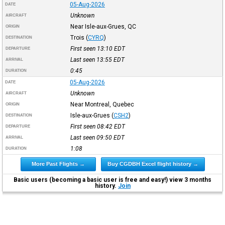
05-Aug-2026
DATE
Unknown
AIRCRAFT
Near Isle-aux-Grues, QC
ORIGIN
Trois
(
CYRQ
)
DESTINATION
First seen 13:10
EDT
DEPARTURE
Last seen 13:55
EDT
ARRIVAL
0:45
DURATION
05-Aug-2026
DATE
Unknown
AIRCRAFT
Near Montreal, Quebec
ORIGIN
Isle-aux-Grues
(
CSH2
)
DESTINATION
First seen 08:42
EDT
DEPARTURE
Last seen 09:50
EDT
ARRIVAL
1:08
DURATION
More Past Flights →
Buy CGDBH Excel flight history →
Basic users (becoming a basic user is free and easy!) view 3 months
history.
Join