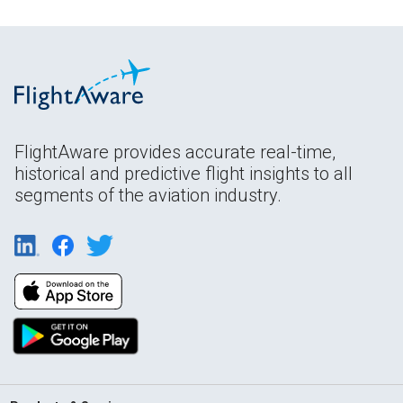
FlightAware provides accurate real-time,
historical and predictive flight insights to all
segments of the aviation industry.