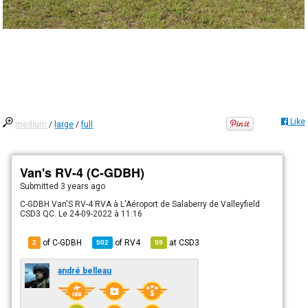
Like
medium
/
large
/
full
Van's RV-4 (C-GDBH)
Submitted
3 years ago
C-GDBH Van'S RV-4 RVA à L'Aéroport de Salaberry de Valleyfield
CSD3 QC. Le 24-09-2022 à 11:16
of C-GDBH
of
RV4
at
CSD3
2
502
59
andré belleau