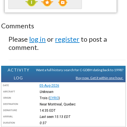
Comments
Please
log in
or
register
to post a
comment.
ACTIVITY
Want a full history search for C-GDBH dating back to 1998?
LOG
Buy now. Get it within one hour.
05-Aug-2026
DATE
Unknown
AIRCRAFT
Trois
(
CYRQ
)
ORIGIN
Near Montreal, Quebec
DESTINATION
14:35
EDT
DEPARTURE
Last seen 15:13
EDT
ARRIVAL
0:37
DURATION