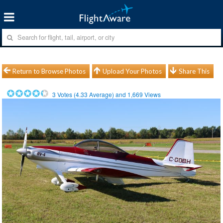
Return to Browse Photos
Upload Your Photos
Share This
3
Votes (
4.33
Average) and
1,669
Views